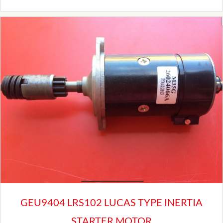
Front
Brake
Pads
Set
For
Triumph
Herald
Spitfire
Elan
Escort
mk1
quantity
GEU9404 LRS102 LUCAS TYPE INERTIA
STARTER MOTOR