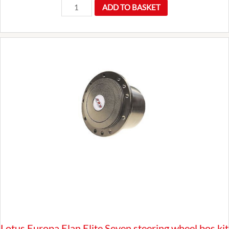
Universal
ADD TO BASKET
12v
Lucas
Replacement
SU
Fuel
Petrol
Pump
Kit
FDB790
Classic
Car
quantity
Lotus Europa Elan Elite Seven steering wheel bos kit