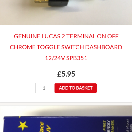
hub
quantity
GENUINE LUCAS 2 TERMINAL ON OFF
CHROME TOGGLE SWITCH DASHBOARD
12/24V SPB351
£
5.95
GENUINE
ADD TO BASKET
LUCAS
2
TERMINAL
ON
OFF