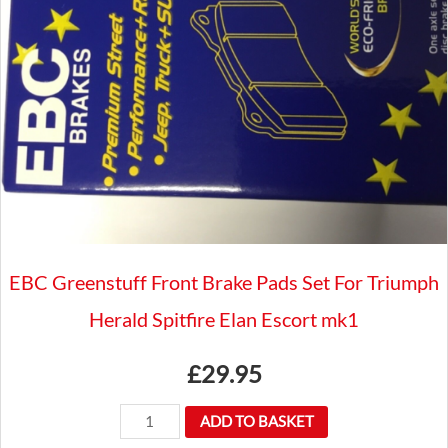
CHROME
TOGGLE
SWITCH
DASHBOARD
12/24V
SPB351
quantity
EBC Greenstuff Front Brake Pads Set For Triumph
Herald Spitfire Elan Escort mk1
£
29.95
EBC
ADD TO BASKET
Greenstuff