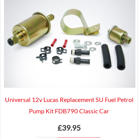
Triumph
GT6
and
VITESSE
Lotus
seven
quantity
Universal 12v Lucas Replacement SU Fuel Petrol
Pump Kit FDB790 Classic Car
£
39.95