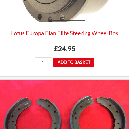
Luxury
quantity
Lotus Europa Elan Elite Steering Wheel Bos
£
24.95
Lotus
ADD TO BASKET
Europa
Elan
Elite
Steering
Wheel
Bos
quantity