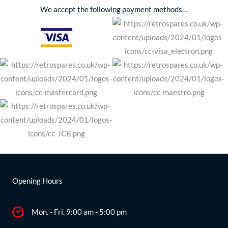
We accept the following payment methods…
Opening Hours
Mon. - Fri. 9:00 am - 5:00 pm