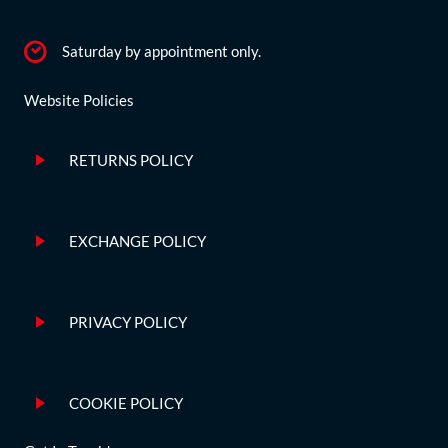
Saturday by appointment only.
Website Policies
RETURNS POLICY
EXCHANGE POLICY
PRIVACY POLICY
COOKIE POLICY