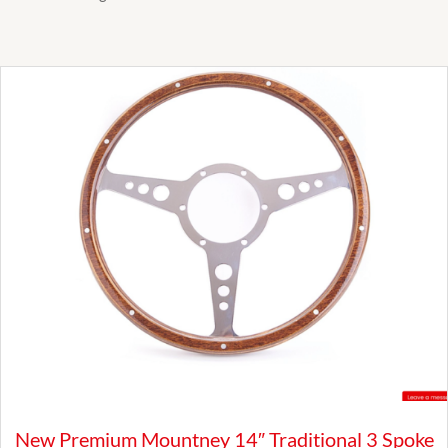
New Premium Mountney 14″ Traditional 3 Spoke