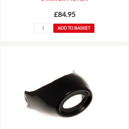
£
84.95
GEU9404
ADD TO BASKET
LRS102
LUCAS
TYPE
INERTIA
STARTER
MOTOR
quantity