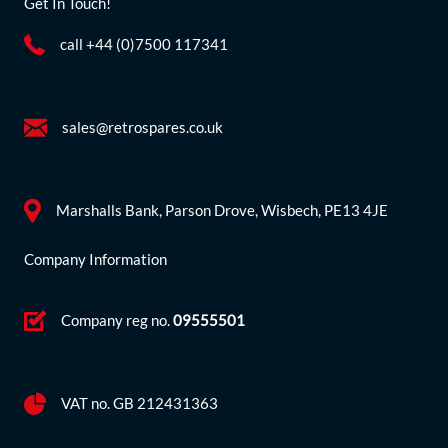
Get In Touch!
call +44 (0)7500 117341
sales@retrospares.co.uk
Marshalls Bank, Parson Drove, Wisbech, PE13 4JE
Company Information
Company reg no.
09555501
VAT no. GB 212431363