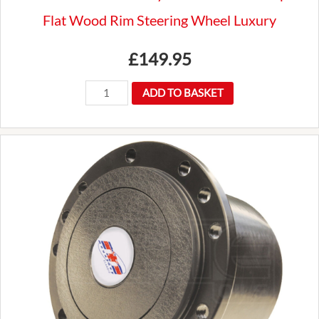
Flat Wood Rim Steering Wheel Luxury
£
149.95
New
ADD TO BASKET
Premium
Mountney
14"
Traditional
3
Spoke
Flat
Wood
Rim
Steering
Wheel