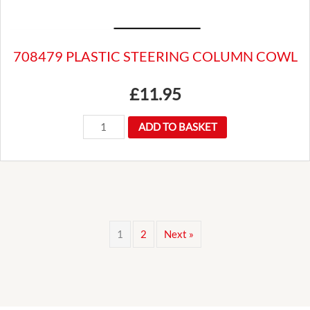
708479 PLASTIC STEERING COLUMN COWL
£
11.95
708479
ADD TO BASKET
PLASTIC
STEERING
COLUMN
COWL
quantity
1
2
Next »