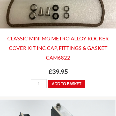
CLASSIC MINI MG METRO ALLOY ROCKER
COVER KIT INC CAP, FITTINGS & GASKET
CAM6822
£
39.95
CLASSIC
ADD TO BASKET
MINI
MG
METRO
ALLOY