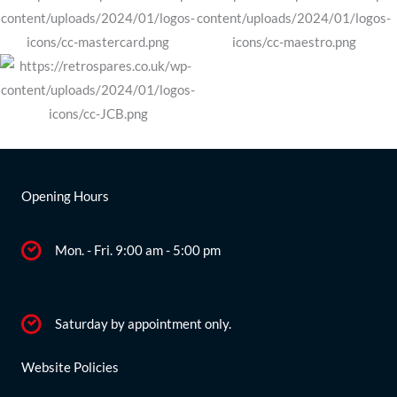
Opening Hours
Mon. - Fri. 9:00 am - 5:00 pm
Saturday by appointment only.
Website Policies