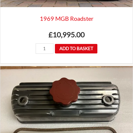
1969 MGB Roadster
£
10,995.00
1969
ADD TO BASKET
MGB
Roadster
quantity