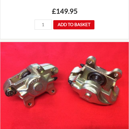
£
149.95
New
ADD TO BASKET
Premium
Mountney
14"
Traditional
3
Spoke
Flat
Wood
Rim
Steering
Wheel
Luxury
quantity