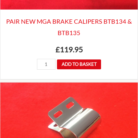
PAIR NEW MGA BRAKE CALIPERS BTB134 &
BTB135
£
119.95
PAIR
ADD TO BASKET
NEW
MGA
BRAKE
CALIPERS
BTB134
&
BTB135
quantity