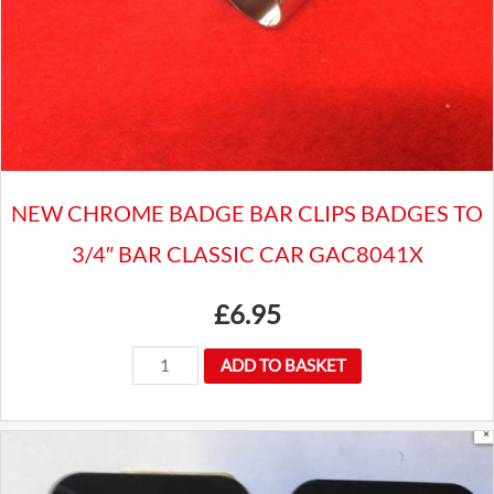
NEW CHROME BADGE BAR CLIPS BADGES TO
3/4″ BAR CLASSIC CAR GAC8041X
£
6.95
NEW
ADD TO BASKET
CHROME
BADGE
BAR
CLIPS