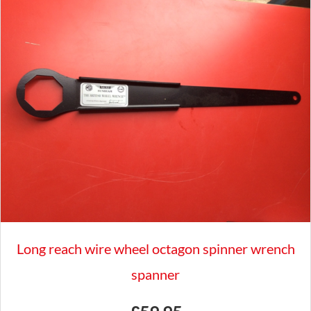
2004
GRD927
quantity
Long reach wire wheel octagon spinner wrench
spanner