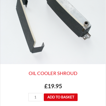
ROCKER
COVER
KIT
INC
CAP,
FITTINGS
&
GASKET
CAM6822
quantity
OIL COOLER SHROUD
£
19.95
OIL
ADD TO BASKET
COOLER