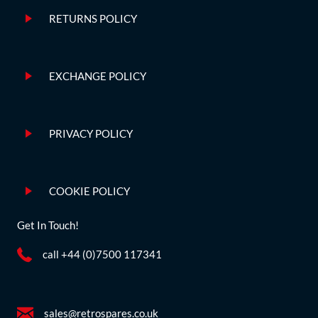
RETURNS POLICY
EXCHANGE POLICY
PRIVACY POLICY
COOKIE POLICY
Get In Touch!
call +44 (0)7500 117341
sales@retrospares.co.uk