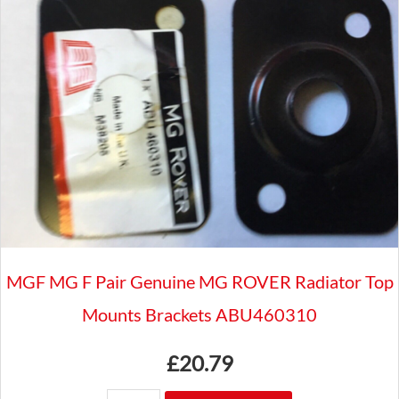
BADGES
TO
3/4"
BAR
CLASSIC
CAR
GAC8041X
quantity
MGF MG F Pair Genuine MG ROVER Radiator Top
Mounts Brackets ABU460310
£
20.79