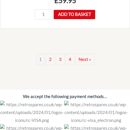
£
59.95
Long
ADD TO BASKET
reach
wire
wheel
octagon
spinner
1
2
3
4
Next »
wrench
spanner
quantity
We accept the following payment methods…