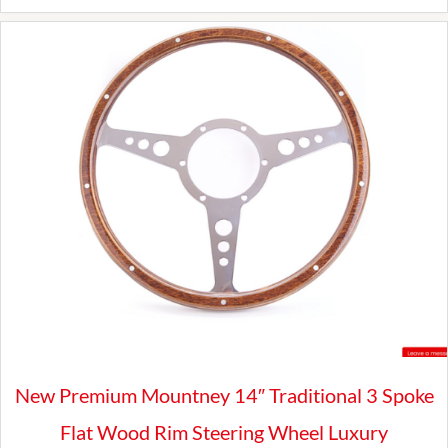
SHROUD
quantity
New Premium Mountney 14″ Traditional 3 Spoke
Flat Wood Rim Steering Wheel Luxury