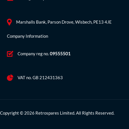
Marshalls Bank, Parson Drove, Wisbech, PE13 4JE
Company Information
Company reg no.
09555501
VAT no. GB 212431363
Copyright © 2026 Retrospares Limited. All Rights Reserved.