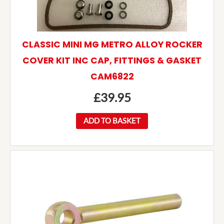
CLASSIC MINI MG METRO ALLOY ROCKER
COVER KIT INC CAP, FITTINGS & GASKET
CAM6822
£
39.95
ADD TO BASKET