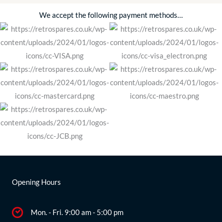
We accept the following payment methods…
Opening Hours
Mon. - Fri. 9:00 am - 5:00 pm