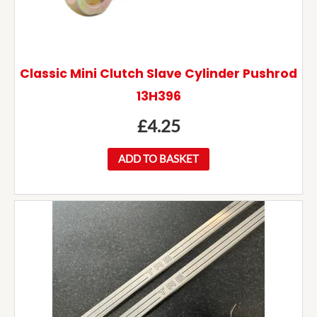
Classic Mini Clutch Slave Cylinder Pushrod
13H396
£
4.25
ADD TO BASKET