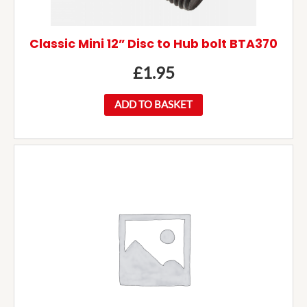
Classic Mini 12” Disc to Hub bolt BTA370
£
1.95
ADD TO BASKET