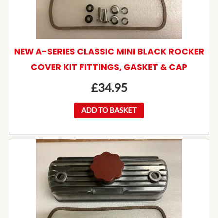
NEW A-SERIES CLASSIC MINI BLACK ROCKER
COVER KIT FITTINGS, GASKET & CAP
£
34.95
ADD TO BASKET