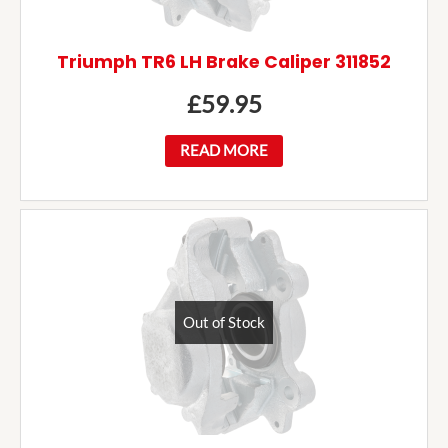
Triumph TR6 LH Brake Caliper 311852
£
59.95
READ MORE
Out of Stock