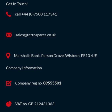
Get In Touch!
call +44 (0)7500 117341
sales@retrospares.co.uk
Marshalls Bank, Parson Drove, Wisbech, PE13 4JE
Company Information
Company reg no.
09555501
VAT no. GB 212431363