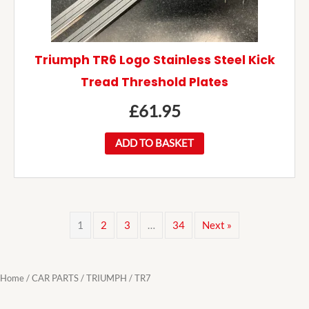
Triumph TR6 Logo Stainless Steel Kick
Tread Threshold Plates
£
61.95
ADD TO BASKET
1
2
3
…
34
Next »
Home
/
CAR PARTS
/
TRIUMPH
/ TR7