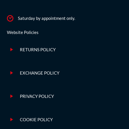
Saturday by appointment only.
Website Policies
RETURNS POLICY
EXCHANGE POLICY
PRIVACY POLICY
COOKIE POLICY