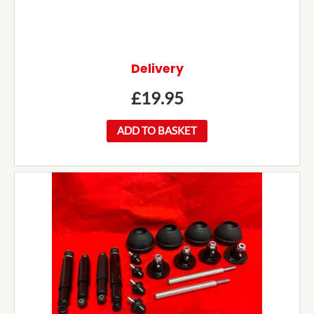
Delivery
£
19.95
ADD TO BASKET