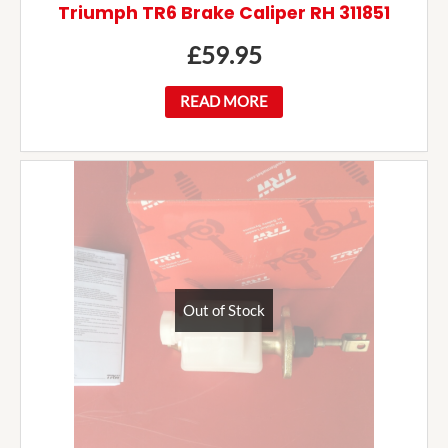
Triumph TR6 Brake Caliper RH 311851
£
59.95
READ MORE
Out of Stock