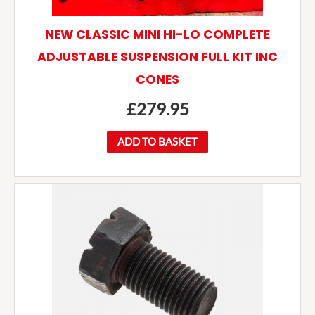
NEW CLASSIC MINI HI-LO COMPLETE
ADJUSTABLE SUSPENSION FULL KIT INC
CONES
£
279.95
ADD TO BASKET