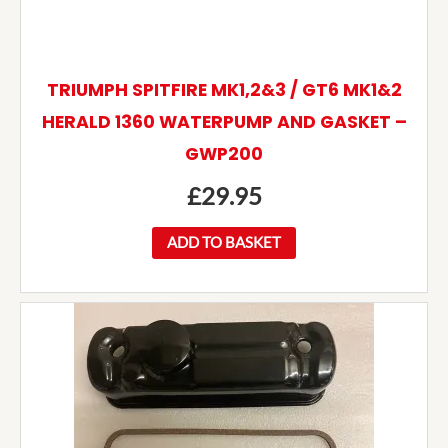
TRIUMPH SPITFIRE MK1,2&3 / GT6 MK1&2
HERALD 1360 WATERPUMP AND GASKET –
GWP200
£
29.95
ADD TO BASKET