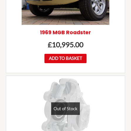
1969 MGB Roadster
£
10,995.00
ADD TO BASKET
Out of Stock