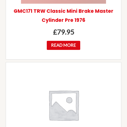
GMC171 TRW Classic Mini Brake Master
Cylinder Pre 1976
£
79.95
READ MORE