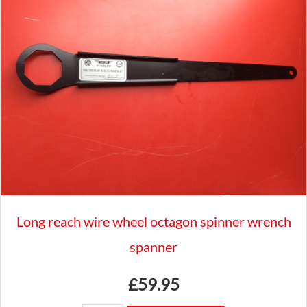
BADGES
TO
3/4"
BAR
CLASSIC
CAR
GAC8041X
quantity
Long reach wire wheel octagon spinner wrench
spanner
£
59.95