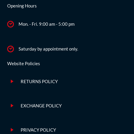
Opening Hours
Mon. - Fri. 9:00 am - 5:00 pm
Saturday by appointment only.
Website Policies
RETURNS POLICY
EXCHANGE POLICY
PRIVACY POLICY