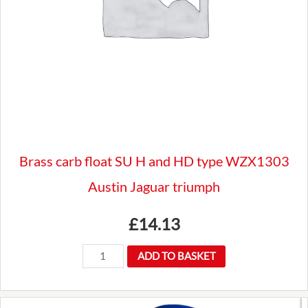
Brass carb float SU H and HD type WZX1303
Austin Jaguar triumph
£
14.13
Brass
ADD TO BASKET
carb
float