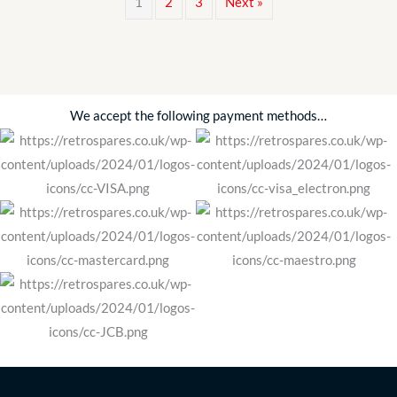
1
2
3
Next »
&
CLIPS
SBS1053
(made
in
We accept the following payment methods…
UK)
quantity