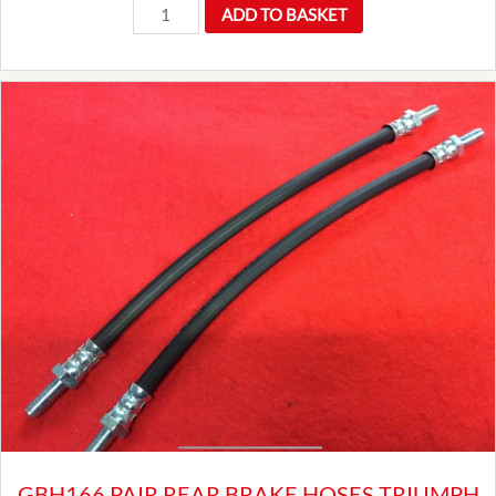
Long
ADD TO BASKET
reach
wire
wheel
octagon
spinner
wrench
spanner
quantity
GBH166 PAIR REAR BRAKE HOSES TRIUMPH