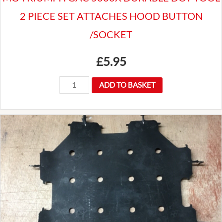
2 PIECE SET ATTACHES HOOD BUTTON
/SOCKET
£
5.95
MG
ADD TO BASKET
TRIUMPH
GAC
5060X
DURABLE
DOT
TOOL
2
PIECE
SET
ATTACHES