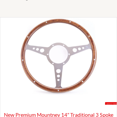
New Premium Mountney 14″ Traditional 3 Spoke