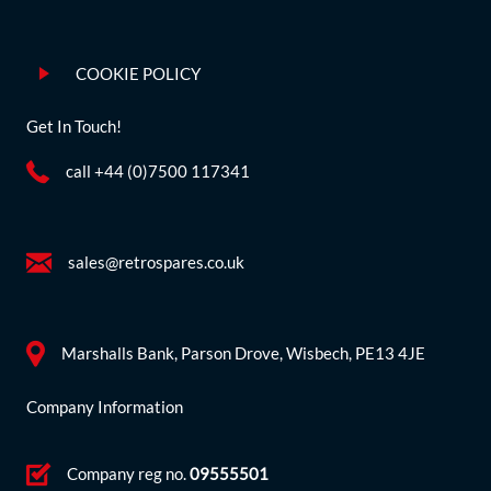
COOKIE POLICY
Get In Touch!
call +44 (0)7500 117341
sales@retrospares.co.uk
Marshalls Bank, Parson Drove, Wisbech, PE13 4JE
Company Information
Company reg no.
09555501