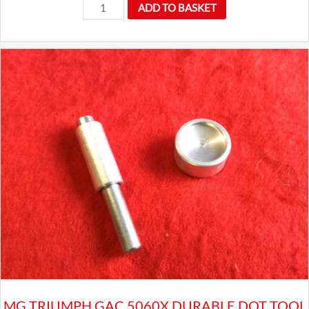
AZX1308
ADD TO BASKET
Hardi
Fuel
Pump
quantity
MG TRIUMPH GAC 5060X DURABLE DOT TOOL