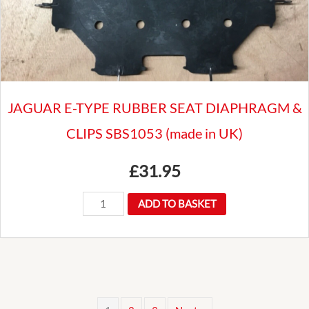
HOOD
BUTTON
/SOCKET
quantity
JAGUAR E-TYPE RUBBER SEAT DIAPHRAGM &
CLIPS SBS1053 (made in UK)
£
31.95
JAGUAR
ADD TO BASKET
E-
TYPE
RUBBER
SEAT
DIAPHRAGM