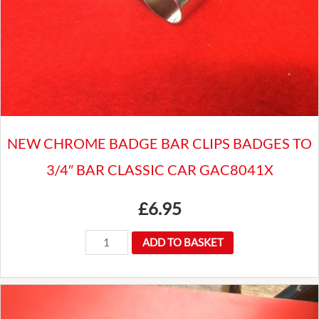
NEW CHROME BADGE BAR CLIPS BADGES TO
3/4″ BAR CLASSIC CAR GAC8041X
£
6.95
NEW
ADD TO BASKET
CHROME
BADGE
BAR
CLIPS