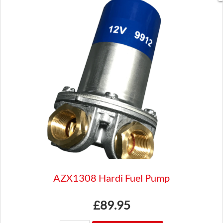
SU
H
and
HD
type
WZX1303
Austin
Jaguar
triumph
quantity
AZX1308 Hardi Fuel Pump
£
89.95