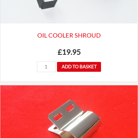
Luxury
quantity
OIL COOLER SHROUD
£
19.95
OIL
ADD TO BASKET
COOLER
SHROUD
quantity