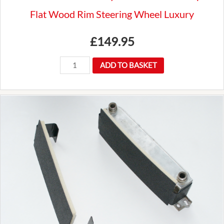
Flat Wood Rim Steering Wheel Luxury
£
149.95
New
ADD TO BASKET
Premium
Mountney
14"
Traditional
3
Spoke
Flat
Wood
Rim
Steering
Wheel