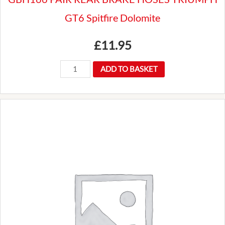
GT6 Spitfire Dolomite
£
11.95
GBH166
ADD TO BASKET
PAIR
REAR
BRAKE
HOSES
TRIUMPH
GT6
Spitfire
Dolomite
quantity