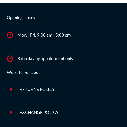
Opening Hours
Mon. - Fri. 9:00 am - 5:00 pm
Saturday by appointment only.
Website Policies
RETURNS POLICY
EXCHANGE POLICY