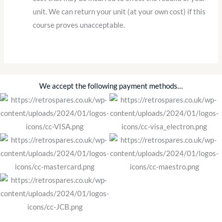
unit. We can return your unit (at your own cost) if this
course proves unacceptable.
We accept the following payment methods…