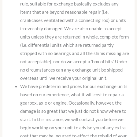
rule, suitable for exchange basically excludes any
items that are beyond reasonable repair (i.e.
crankcases ventilated with a connecting rod) or units
irrevocably damaged. We are also unable to accept
units unless they are returned in whole, complete form
(i.e. differential units which are returned partly
stripped with no bearings and all the shims missing are
not acceptable), nor do we accept a ‘box of bits’. Under
no circumstances can any exchange unit be shipped
overseas until we receive your original unit.
We have predetermined prices for our exchange units
based on our experience, what it will cost to repair a
gearbox, axle or engine. Occasionally, however, the
damage is so great that we just do not know where to
start. In this instance, we will contact you before we
begin working on your unit to advise you of any extra
cost that may be incurred to effect the rebuild of your