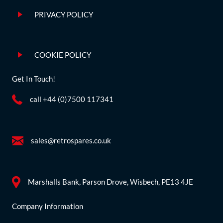
PRIVACY POLICY
COOKIE POLICY
Get In Touch!
call +44 (0)7500 117341
sales@retrospares.co.uk
Marshalls Bank, Parson Drove, Wisbech, PE13 4JE
Company Information