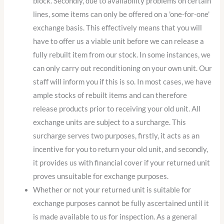
block. Secondly, due to availability problems on certain
lines, some items can only be offered on a 'one-for-one'
exchange basis. This effectively means that you will
have to offer us a viable unit before we can release a
fully rebuilt item from our stock. In some instances, we
can only carry out reconditioning on your own unit. Our
staff will inform you if this is so. In most cases, we have
ample stocks of rebuilt items and can therefore
release products prior to receiving your old unit. All
exchange units are subject to a surcharge. This
surcharge serves two purposes, firstly, it acts as an
incentive for you to return your old unit, and secondly,
it provides us with financial cover if your returned unit
proves unsuitable for exchange purposes.
Whether or not your returned unit is suitable for
exchange purposes cannot be fully ascertained until it
is made available to us for inspection. As a general