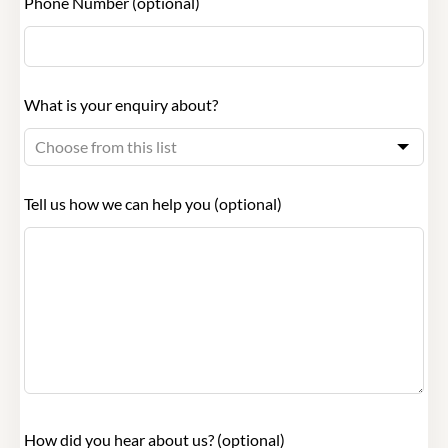
Phone Number
(optional)
What is your enquiry about?
Tell us how we can help you
(optional)
How did you hear about us?
(optional)