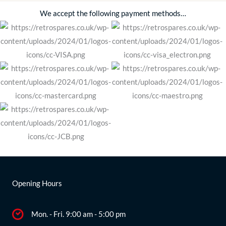
We accept the following payment methods…
Opening Hours
Mon. - Fri. 9:00 am - 5:00 pm