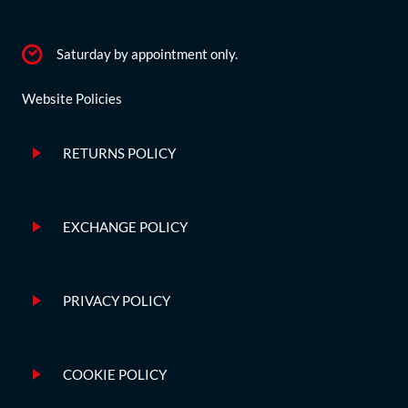
Saturday by appointment only.
Website Policies
RETURNS POLICY
EXCHANGE POLICY
PRIVACY POLICY
COOKIE POLICY