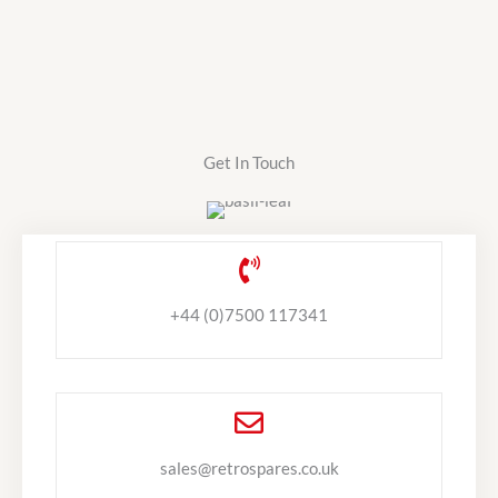
Get In Touch
+44 (0)7500 117341
sales@retrospares.co.uk