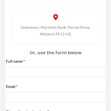
Greenways, Marshalls Bank, Parson Drove,
Wisbech, PE13 4JE
Or, use the form below
Leave
Full name *
this
field
blank
Email *