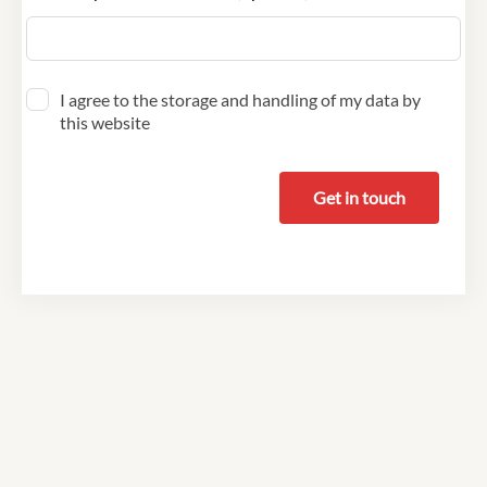
I agree to the storage and handling of my data by
this website
Get in touch