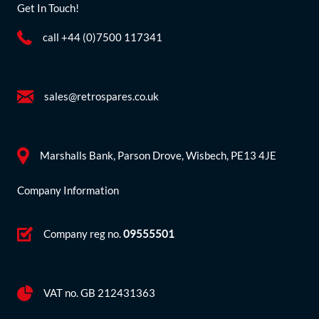
Get In Touch!
call +44 (0)7500 117341
sales@retrospares.co.uk
Marshalls Bank, Parson Drove, Wisbech, PE13 4JE
Company Information
Company reg no.
09555501
VAT no. GB 212431363