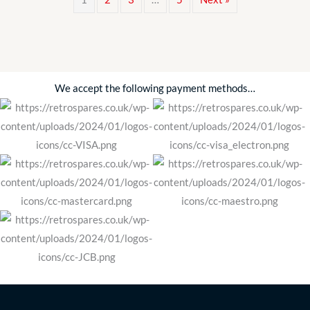
Petrol
Pump
Kit
FDB790
Classic
We accept the following payment methods…
Car
quantity