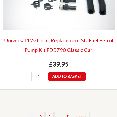
Universal 12v Lucas Replacement SU Fuel Petrol
Pump Kit FDB790 Classic Car
£
39.95
Universal
ADD TO BASKET
12v
Lucas
Replacement
SU
Fuel
1
2
3
…
5
Next »