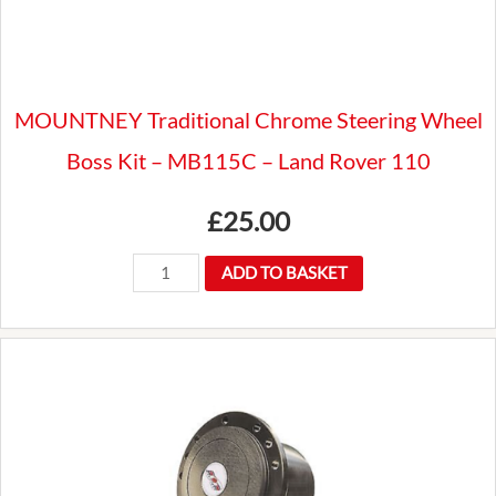
ROVER
quantity
MOUNTNEY Traditional Chrome Steering Wheel
Boss Kit – MB115C – Land Rover 110
£
25.00
MOUNTNEY
ADD TO BASKET
Traditional
Chrome
Steering
Wheel
Boss
Kit
-