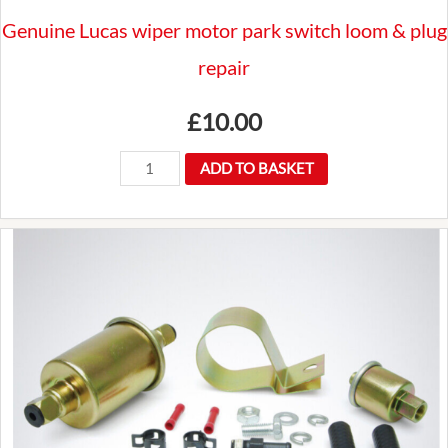
Genuine Lucas wiper motor park switch loom & plug
repair
£
10.00
Genuine
ADD TO BASKET
Lucas
wiper
motor
park
switch
loom
&
plug
repair
quantity