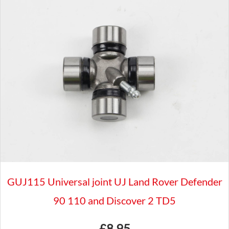
Boss
Kit
-
LAND
ROVER
DEFENDER
90
-
MB065
quantity
GUJ115 Universal joint UJ Land Rover Defender
90 110 and Discover 2 TD5
£
8.95