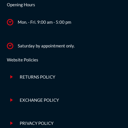
Opening Hours
Mon. - Fri. 9:00 am - 5:00 pm
Saturday by appointment only.
Website Policies
RETURNS POLICY
EXCHANGE POLICY
PRIVACY POLICY