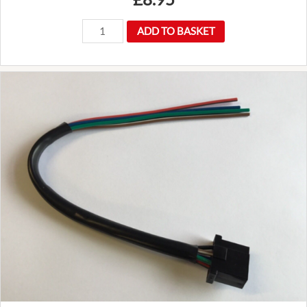
GUJ115
ADD TO BASKET
Universal
joint
UJ
Land
Rover
Defender
90
110
and
Discover
2
TD5
quantity