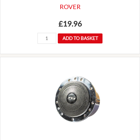
ROVER
£
19.96
NEW
ADD TO BASKET
CLASSIC
MINI
CHROME
INTERIOR
REAR
VIEW
MIRROR
3
HOLE
FITTING
FORD
LAND