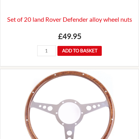
Set of 20 land Rover Defender alloy wheel nuts
£
49.95
Set
ADD TO BASKET
of
20
land
Rover
Defender
alloy
wheel
nuts
quantity