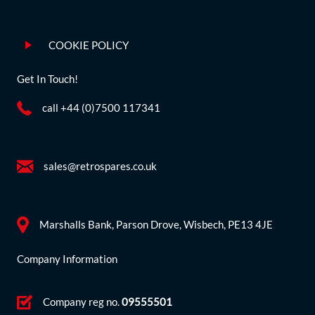
COOKIE POLICY
Get In Touch!
call +44 (0)7500 117341
sales@retrospares.co.uk
Marshalls Bank, Parson Drove, Wisbech, PE13 4JE
Company Information
Company reg no.
09555501