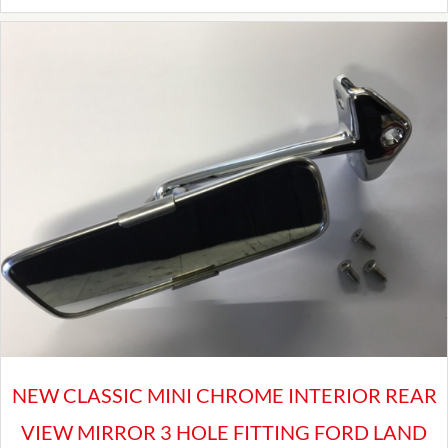
Locking
Wheel
Nut
Set
for
Land
Rover
Defender
Alloy
Wheels
quantity
NEW CLASSIC MINI CHROME INTERIOR REAR
VIEW MIRROR 3 HOLE FITTING FORD LAND