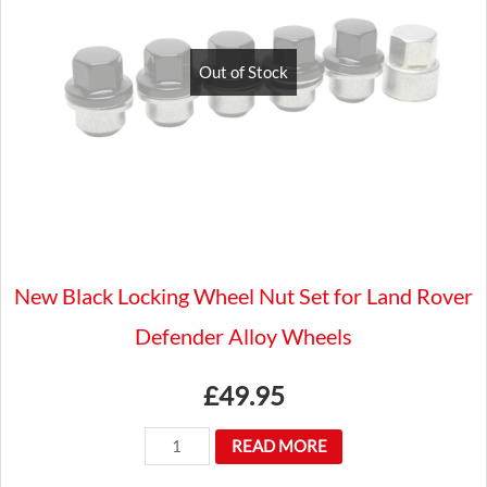
Flat
Wood
Out of Stock
Rim
Steering
Wheel
Luxury
quantity
New Black Locking Wheel Nut Set for Land Rover
Defender Alloy Wheels
£
49.95
New
READ MORE
Black