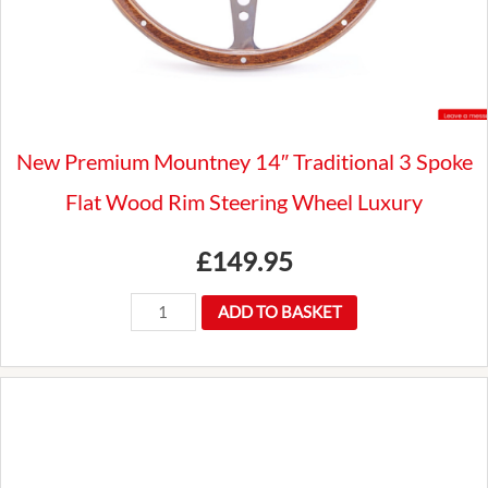
New Premium Mountney 14″ Traditional 3 Spoke
Flat Wood Rim Steering Wheel Luxury
£
149.95
New
ADD TO BASKET
Premium
Mountney
14"
Traditional
3
Spoke