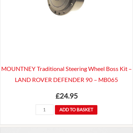
MB115C
-
Land
Rover
110
quantity
MOUNTNEY Traditional Steering Wheel Boss Kit –
LAND ROVER DEFENDER 90 – MB065
£
24.95
MOUNTNEY
ADD TO BASKET
Traditional
Steering
Wheel