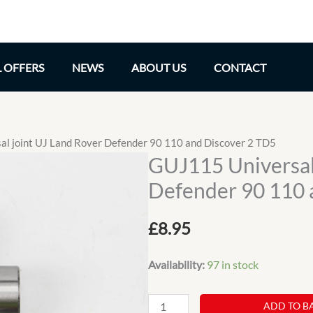
L OFFERS
NEWS
ABOUT US
CONTACT
l joint UJ Land Rover Defender 90 110 and Discover 2 TD5
GUJ115 Universal
Defender 90 110 
£
8.95
Availability:
97 in stock
GUJ115
ADD TO B