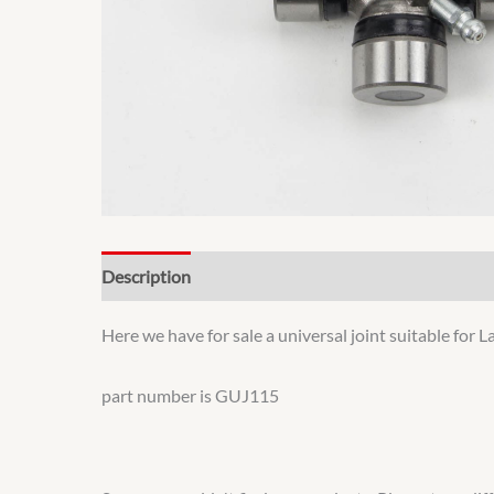
Description
Additional information
Here we have for sale a universal joint suitable fo
part number is GUJ115