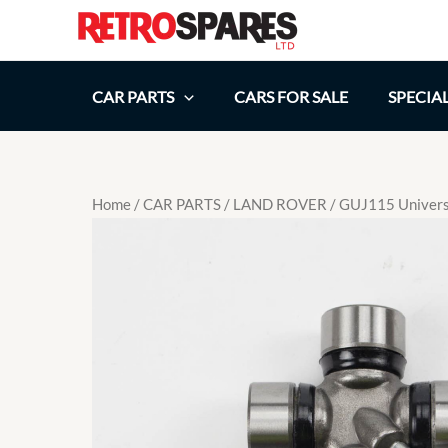
Skip
to
content
CAR PARTS
CARS FOR SALE
SPECIA
Home
/
CAR PARTS
/
LAND ROVER
/ GUJ115 Universa