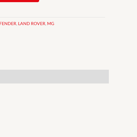
FENDER
,
LAND ROVER
,
MG