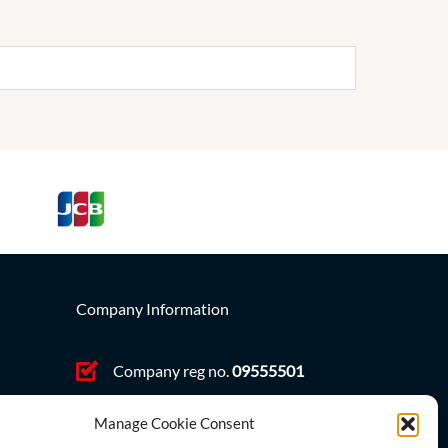
Company Information
Company reg no.
09555501
VAT no. GB 212431363
ve,
Manage Cookie Consent