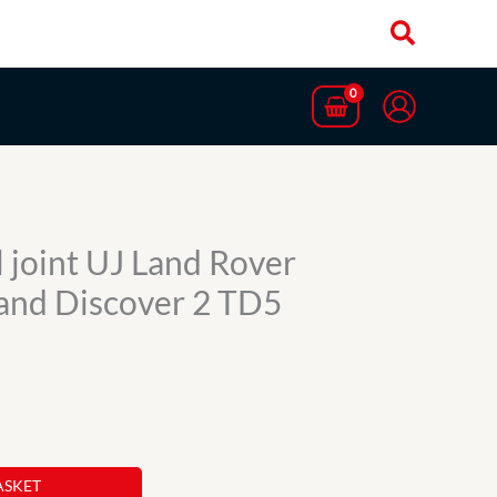
 joint UJ Land Rover
and Discover 2 TD5
ASKET