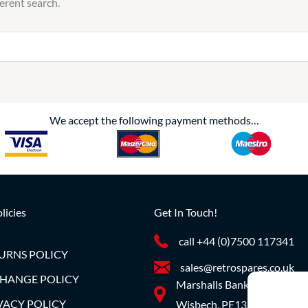
ferent search.
We accept the following payment methods…
licies
Get In Touch!
call +44 (0)7500 117341
URNS POLICY
sales@retrospares.co.uk
HANGE POLICY
Marshalls Bank, Parson Dro
VACY POLICY
Wisbech, PE13 4JE