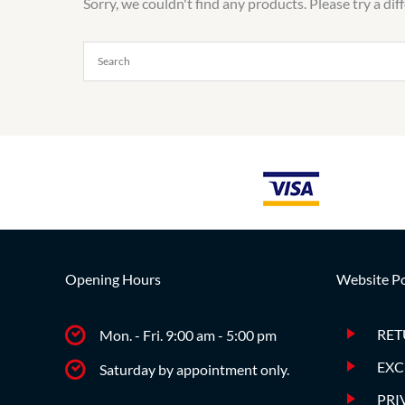
Sorry, we couldn't find any products. Please try a dif
Opening Hours
Website Po
RET
Mon. - Fri. 9:00 am - 5:00 pm
EXC
Saturday by appointment only.
PRI