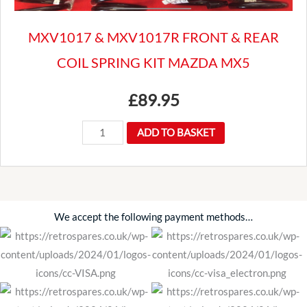
MXV1017 & MXV1017R FRONT & REAR
COIL SPRING KIT MAZDA MX5
£
89.95
MXV1017
ADD TO BASKET
&
MXV1017R
FRONT
&
We accept the following payment methods…
REAR
COIL
SPRING
KIT
MAZDA