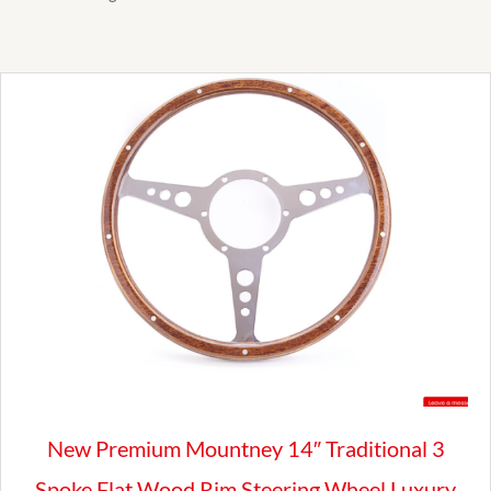
New Premium Mountney 14″ Traditional 3
Spoke Flat Wood Rim Steering Wheel Luxury