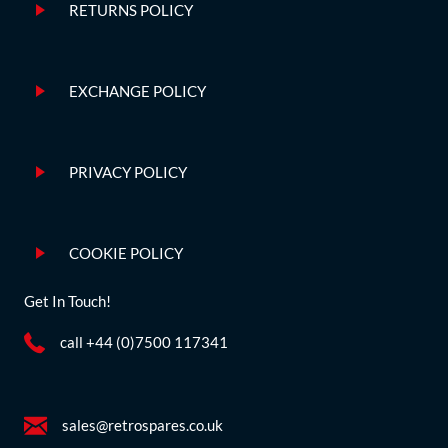
RETURNS POLICY
EXCHANGE POLICY
PRIVACY POLICY
COOKIE POLICY
Get In Touch!
call +44 (0)7500 117341
sales@retrospares.co.uk