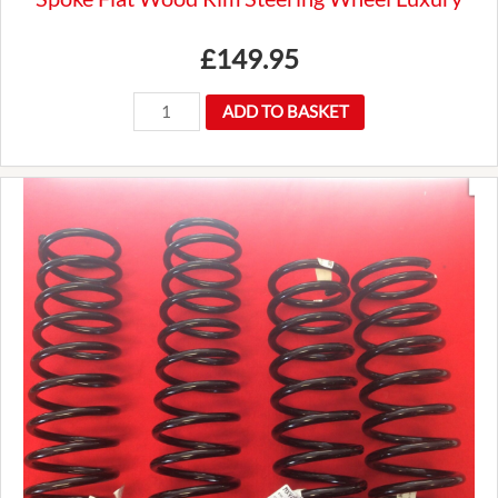
£
149.95
New
ADD TO BASKET
Premium
Mountney
14"
Traditional
3
Spoke
Flat
Wood
Rim
Steering
Wheel
Luxury
quantity