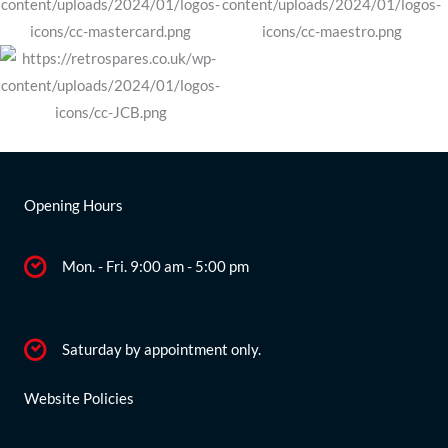
MX5
quantity
Opening Hours
Mon. - Fri. 9:00 am - 5:00 pm
Saturday by appointment only.
Website Policies