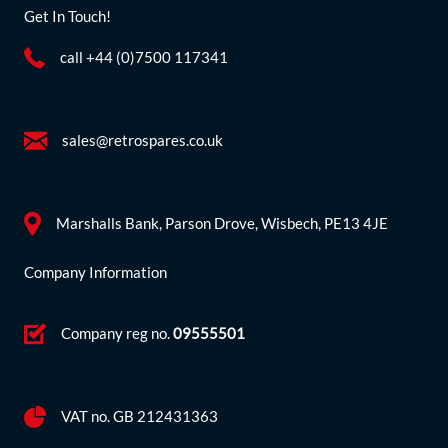
Get In Touch!
call +44 (0)7500 117341
sales@retrospares.co.uk
Marshalls Bank, Parson Drove, Wisbech, PE13 4JE
Company Information
Company reg no.
09555501
VAT no. GB 212431363