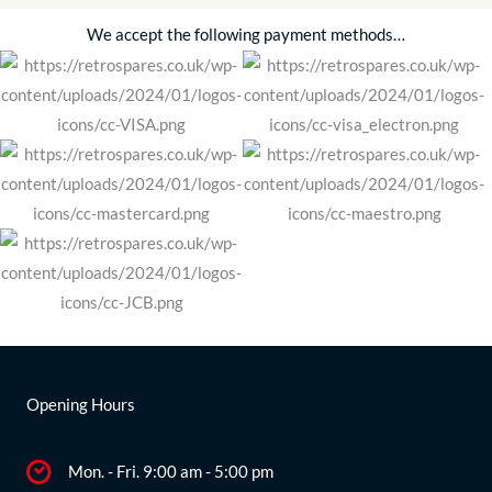
We accept the following payment methods…
Opening Hours
Mon. - Fri. 9:00 am - 5:00 pm