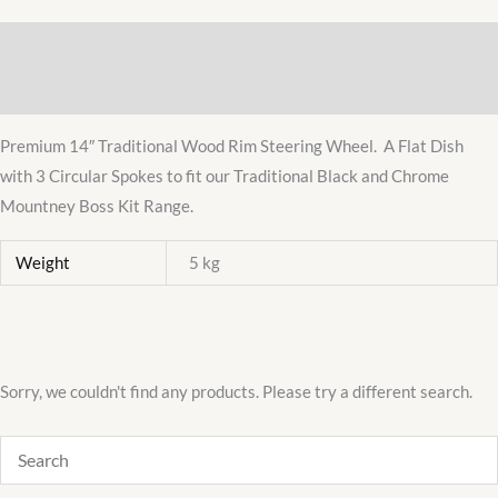
Wood
Description
Rim
Steering
Additional information
Wheel
Premium 14″ Traditional Wood Rim Steering Wheel. A Flat Dish
Luxury
with 3 Circular Spokes to fit our Traditional Black and Chrome
quantity
Mountney Boss Kit Range.
Weight
5 kg
Sorry, we couldn't find any products. Please try a different search.