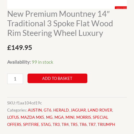
New Premium Mountney 14″
Traditional 3 Spoke Flat Wood
Rim Steering Wheel Luxury
£
149.95
Availability:
99 in stock
New
ADD TO BASKET
Premium
Mountney
14"
SKU:
f1aa104cd19c
Traditional
Categories:
AUSTIN
,
GT6
,
HERALD
,
JAGUAR
,
LAND ROVER
,
LOTUS
,
MAZDA MX5
,
MG
,
MGA
,
MINI
,
MORRIS
,
SPECIAL
3
OFFERS
,
SPITFIRE
,
STAG
,
TR3
,
TR4
,
TR5
,
TR6
,
TR7
,
TRIUMPH
Spoke
Flat