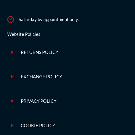
Saturday by appointment only.
Website Policies
RETURNS POLICY
EXCHANGE POLICY
PRIVACY POLICY
COOKIE POLICY