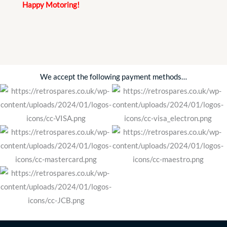
Happy Motoring!
We accept the following payment methods…