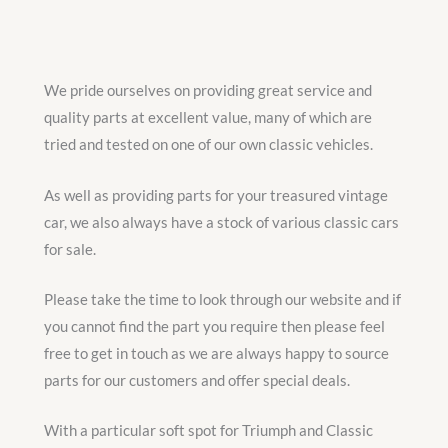
We pride ourselves on providing great service and
quality parts at excellent value, many of which are
tried and tested on one of our own classic vehicles.
As well as providing parts for your treasured vintage
car, we also always have a stock of various classic cars
for sale.
Please take the time to look through our website and if
you cannot find the part you require then please feel
free to get in touch as we are always happy to source
parts for our customers and offer special deals.
With a particular soft spot for Triumph and Classic