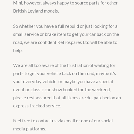
Mini, however, always happy to source parts for other
British Leyland models.
So whether you have a full rebuild or just looking for a
small service or brake item to get your car back on the
road, we are confident Retrospares Ltd will be able to
help.
We are all too aware of the frustration of waiting for
parts to get your vehicle back on the road, maybe it’s
your everyday vehicle, or maybe you have a special
event or classic car show booked for the weekend,
please rest assured that all items are despatched on an
express tracked service.
Feel free to contact us via email or one of our social
media platforms.