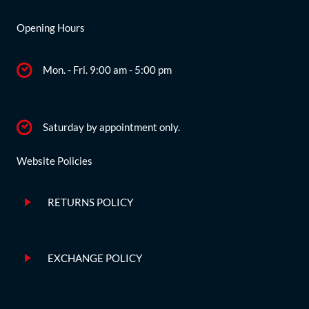
Opening Hours
Mon. - Fri. 9:00 am - 5:00 pm
Saturday by appointment only.
Website Policies
RETURNS POLICY
EXCHANGE POLICY