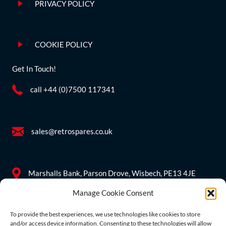
PRIVACY POLICY
COOKIE POLICY
Get In Touch!
call +44 (0)7500 117341
sales@retrospares.co.uk
Marshalls Bank, Parson Drove, Wisbech, PE13 4JE
Manage Cookie Consent
Company Information
To provide the best experiences, we use technologies like cookies to store
and/or access device information. Consenting to these technologies will allow