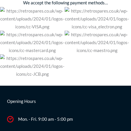
We accept the following payment methods…
Opening Hours
Mon. - Fri. 9:00 am - 5:00 pm