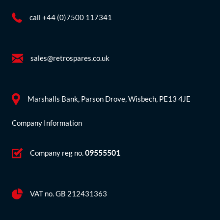
call +44 (0)7500 117341
sales@retrospares.co.uk
Marshalls Bank, Parson Drove, Wisbech, PE13 4JE
Company Information
Company reg no.
09555501
VAT no. GB 212431363