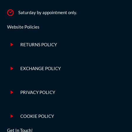
Saturday by appointment only.
Website Policies
RETURNS POLICY
EXCHANGE POLICY
PRIVACY POLICY
COOKIE POLICY
Get In Touch!