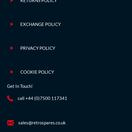
RETURNS POLICY
EXCHANGE POLICY
PRIVACY POLICY
COOKIE POLICY
Get In Touch!
call +44 (0)7500 117341
sales@retrospares.co.uk