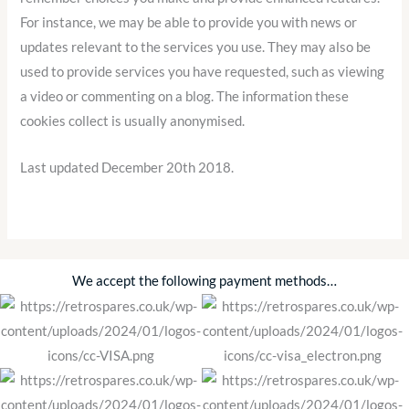
For instance, we may be able to provide you with news or
updates relevant to the services you use. They may also be
used to provide services you have requested, such as viewing
a video or commenting on a blog. The information these
cookies collect is usually anonymised.
Last updated December 20th 2018.
We accept the following payment methods…