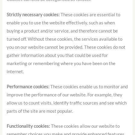
Strictly necessary cookies:
These cookies are essential to
enable you to use the website effectively, such as when
buying a product and/or service, and therefore cannot be
turned off. Without these cookies, the services available to
you on our website cannot be provided. These cookies do not
gather information about you that could be used for
marketing or remembering where you have been on the
internet.
Performance cookies:
These cookies enable us to monitor and
improve the performance of our website. For example, they
allow us to count visits, identify traffic sources and see which
parts of the site are most popular.
Functionality cookies:
These cookies allow our website to
remember choices you make and provide enhanced features.