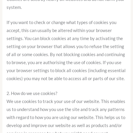
system.
If you want to check or change what types of cookies you
accept, this can usually be altered within your browser
settings. You can block cookies at any time by activating the
setting on your browser that allows you to refuse the setting
of all or some cookies. By not blocking cookies and continuing
to browse, you are authorising the use of cookies. If you use
your browser settings to block all cookies (including essential
cookies) you may not be able to access all or parts of our site.
2. How do we use cookies?
We use cookies to track your use of our website. This enables
us to understand how you use the site and track any patterns
with regard to how you are using our website. This helps us to
develop and improve our website as well as products and/or