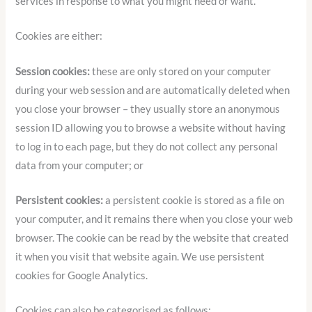
services in response to what you might need or want.
Cookies are either:
Session cookies:
these are only stored on your computer
during your web session and are automatically deleted when
you close your browser – they usually store an anonymous
session ID allowing you to browse a website without having
to log in to each page, but they do not collect any personal
data from your computer; or
Persistent cookies:
a persistent cookie is stored as a file on
your computer, and it remains there when you close your web
browser. The cookie can be read by the website that created
it when you visit that website again. We use persistent
cookies for Google Analytics.
Cookies can also be categorised as follows: