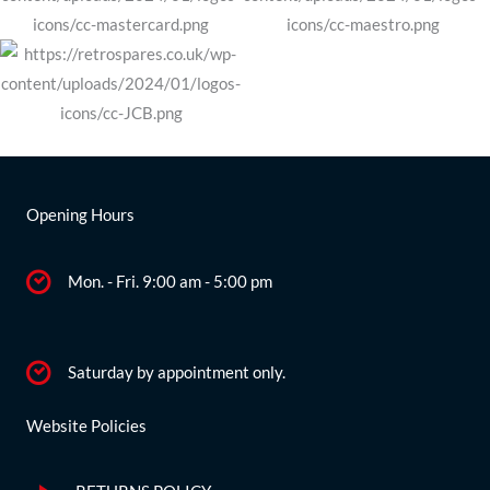
Opening Hours
Mon. - Fri. 9:00 am - 5:00 pm
Saturday by appointment only.
Website Policies