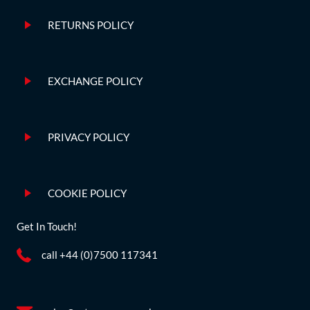
RETURNS POLICY
EXCHANGE POLICY
PRIVACY POLICY
COOKIE POLICY
Get In Touch!
call +44 (0)7500 117341