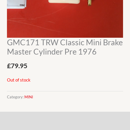
GMC171 TRW Classic Mini Brake
Master Cylinder Pre 1976
£
79.95
Out of stock
Category:
MINI
Description
Additional information