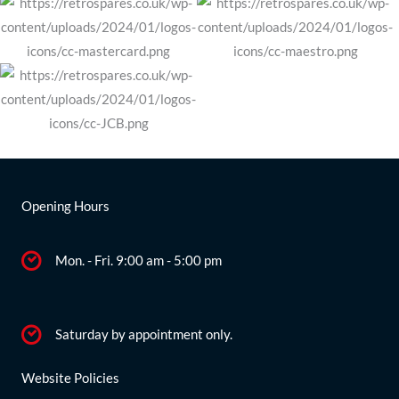
Opening Hours
Mon. - Fri. 9:00 am - 5:00 pm
Saturday by appointment only.
Website Policies