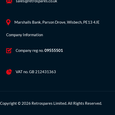
sales@retrospares.co.uk
Marshalls Bank, Parson Drove, Wisbech, PE13 4JE
Company Information
Company reg no.
09555501
VAT no. GB 212431363
Copyright © 2026 Retrospares Limited. All Rights Reserved.