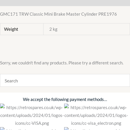
GMC171 TRW Classic Mini Brake Master Cylinder PRE1976
Weight
2 kg
Sorry, we couldn't find any products. Please try a different search.
We accept the following payment methods…