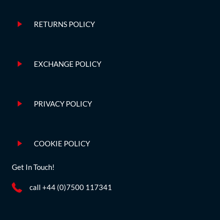
RETURNS POLICY
EXCHANGE POLICY
PRIVACY POLICY
COOKIE POLICY
Get In Touch!
call +44 (0)7500 117341