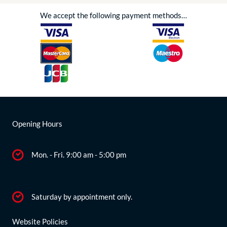
We accept the following payment methods…
Opening Hours
Mon. - Fri. 9:00 am - 5:00 pm
Saturday by appointment only.
Website Policies