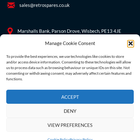
sales@retrospares.co.uk
Marshalls Bank, Parson Drove, Wisbech, PE13 4JE
Manage Cookie Consent
Company Information
To provide the best experiences, we use technologies like cookies to store
and/or access device information. Consenting to these technologies will allow
Company reg no.
09555501
us to process data such as browsing behaviour or unique IDs on this site. Not
consenting or withdrawing consent, may adversely affect certain features and
functions.
VAT no. GB 212431363
ACCEPT
DENY
VIEW PREFERENCES
Copyright © 2026 Retrospares Limited. All Rights Reserved.
Cookie Policy
Privacy Policy