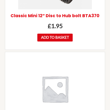
Classic Mini 12” Disc to Hub bolt BTA370
£
1.95
ADD TO BASKET