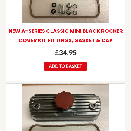
NEW A-SERIES CLASSIC MINI BLACK ROCKER
COVER KIT FITTINGS, GASKET & CAP
£
34.95
ADD TO BASKET