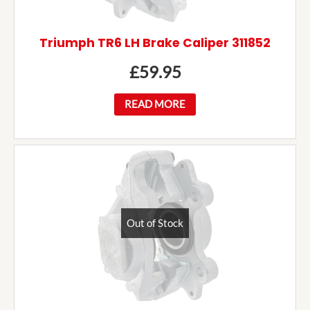
Triumph TR6 LH Brake Caliper 311852
£
59.95
READ MORE
Out of Stock