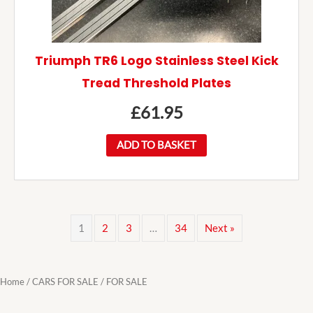
Triumph TR6 Logo Stainless Steel Kick
Tread Threshold Plates
£
61.95
ADD TO BASKET
1
2
3
…
34
Next »
Home
/
CARS FOR SALE
/ FOR SALE