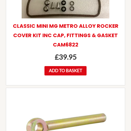
CLASSIC MINI MG METRO ALLOY ROCKER
COVER KIT INC CAP, FITTINGS & GASKET
CAM6822
£
39.95
ADD TO BASKET