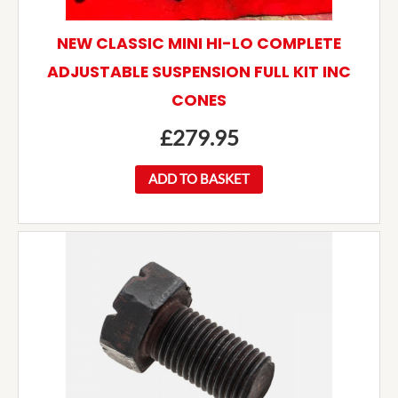
NEW CLASSIC MINI HI-LO COMPLETE
ADJUSTABLE SUSPENSION FULL KIT INC
CONES
£
279.95
ADD TO BASKET