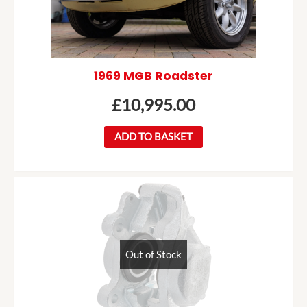
1969 MGB Roadster
£
10,995.00
ADD TO BASKET
Out of Stock