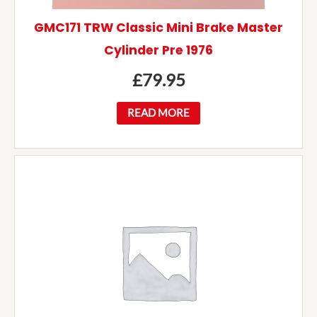
GMC171 TRW Classic Mini Brake Master
Cylinder Pre 1976
£
79.95
READ MORE