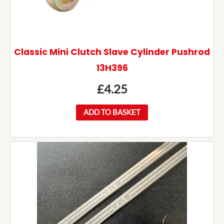
Classic Mini Clutch Slave Cylinder Pushrod
13H396
£
4.25
ADD TO BASKET