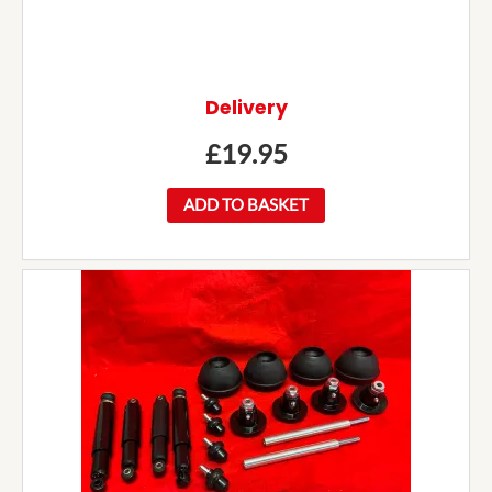
Delivery
£
19.95
ADD TO BASKET