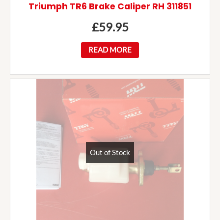
Triumph TR6 Brake Caliper RH 311851
£
59.95
READ MORE
Out of Stock