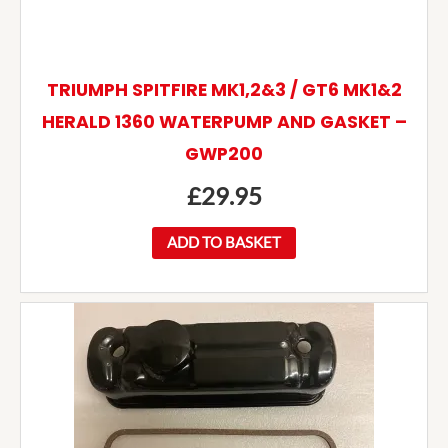
TRIUMPH SPITFIRE MK1,2&3 / GT6 MK1&2
HERALD 1360 WATERPUMP AND GASKET –
GWP200
£
29.95
ADD TO BASKET