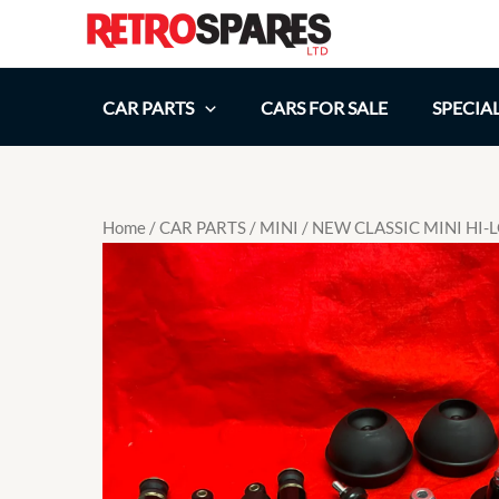
Skip
to
content
CAR PARTS
CARS FOR SALE
SPECIA
Home
/
CAR PARTS
/
MINI
/ NEW CLASSIC MINI HI