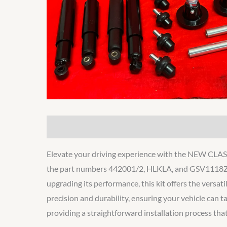
Description
Additional information
Elevate your driving experience with the NEW C
the part numbers 442001/2, HLKLA, and GSV1118Z, is
upgrading its performance, this kit offers the versati
precision and durability, ensuring your vehicle can t
providing a straightforward installation process that