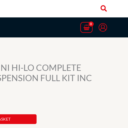
NI HI-LO COMPLETE
PENSION FULL KIT INC
ASKET