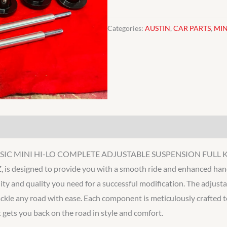
MINI
HI-
Categories:
AUSTIN
,
CAR PARTS
,
MIN
LO
COMPLETE
ADJUSTABLE
SUSPENSION
FULL
KIT
INC
CONES
LASSIC MINI HI-LO COMPLETE ADJUSTABLE SUSPENSION FULL KIT 
quantity
 designed to provide you with a smooth ride and enhanced handli
lity and quality you need for a successful modification. The adjusta
ackle any road with ease. Each component is meticulously crafted to
 gets you back on the road in style and comfort.