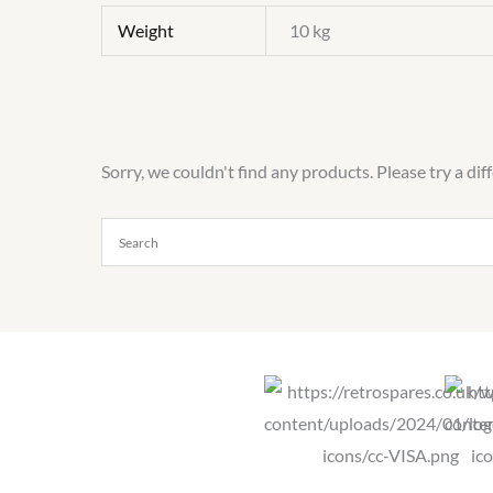
Weight
10 kg
Sorry, we couldn't find any products. Please try a dif