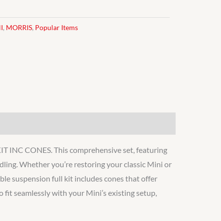
I
,
MORRIS
,
Popular Items
INC CONES. This comprehensive set, featuring
ng. Whether you’re restoring your classic Mini or
ble suspension full kit includes cones that offer
 fit seamlessly with your Mini’s existing setup,