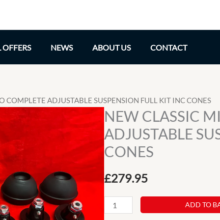
L OFFERS
NEWS
ABOUT US
CONTACT
-LO COMPLETE ADJUSTABLE SUSPENSION FULL KIT INC CONES
NEW CLASSIC MI
ADJUSTABLE SUS
CONES
£
279.95
NEW
ADD TO B
CLASSIC