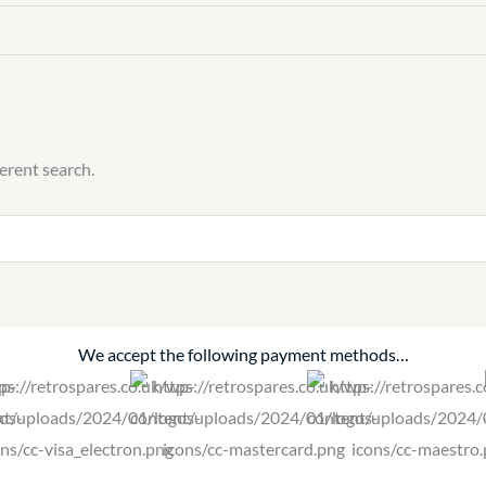
ferent search.
We accept the following payment methods…