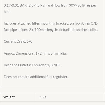
0.17-0.31 BAR (2.5-4.5 PSI) and flow from 909930 litres per
hour.
Includes attached filter, mounting bracket, push-on 8mm O/D
fuel pipe unions, 2 x 100mm lengths of fuel line and hose clips.
Current Draw: 5A.
Approx Dimensions: 172mm x 54mm dia.
Inlet and Outlets: Threaded 1/8 NPT.
Does not require additional fuel regulator.
Weight
1 kg