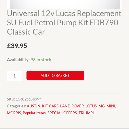
Universal 12v Lucas Replacement
SU Fuel Petrol Pump Kit FDB790
Classic Car
£
39.95
Availability:
98 in stock
Universal
ADD TO BASKET
12v
Lucas
Replacement
SKU:
15c82cd5b99f
SU
Categories:
AUSTIN
,
KIT CARS
,
LAND ROVER
,
LOTUS
,
MG
,
MINI
,
MORRIS
,
Popular Items
,
SPECIAL OFFERS
,
TRIUMPH
Fuel
Petrol
Pump