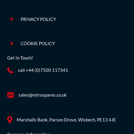
PRIVACY POLICY
COOKIE POLICY
Get In Touch!
call +44 (0)7500 117341
sales@retrospares.co.uk
Marshalls Bank, Parson Drove, Wisbech, PE13 4JE