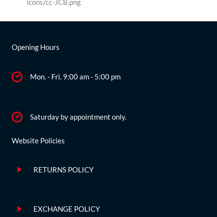
Opening Hours
Mon. - Fri. 9:00 am - 5:00 pm
Saturday by appointment only.
Website Policies
RETURNS POLICY
EXCHANGE POLICY