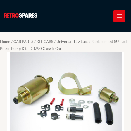
Skip
to
content
Home
/
CAR PARTS
/
KIT CARS
/ Universal 12v Lucas Replacement SU Fuel
Petrol Pump Kit FDB790 Classic Car