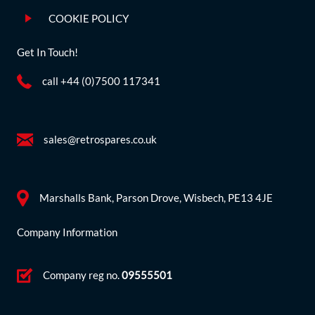
COOKIE POLICY
Get In Touch!
call +44 (0)7500 117341
sales@retrospares.co.uk
Marshalls Bank, Parson Drove, Wisbech, PE13 4JE
Company Information
Company reg no.
09555501