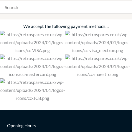
We accept the following payment methods…
Opening Hours