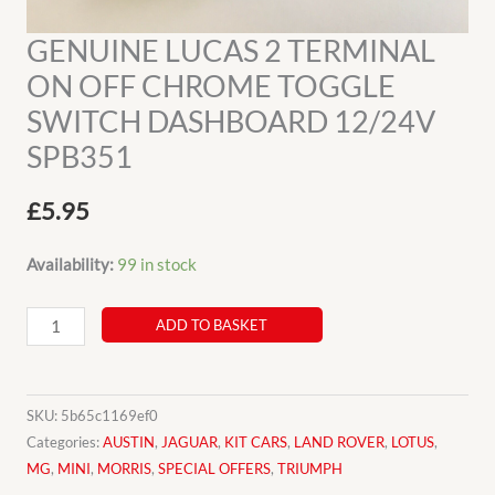
GENUINE LUCAS 2 TERMINAL
ON OFF CHROME TOGGLE
SWITCH DASHBOARD 12/24V
SPB351
£
5.95
Availability:
99 in stock
GENUINE
ADD TO BASKET
LUCAS
2
TERMINAL
SKU:
5b65c1169ef0
ON
Categories:
AUSTIN
,
JAGUAR
,
KIT CARS
,
LAND ROVER
,
LOTUS
,
MG
,
MINI
,
MORRIS
,
SPECIAL OFFERS
,
TRIUMPH
OFF