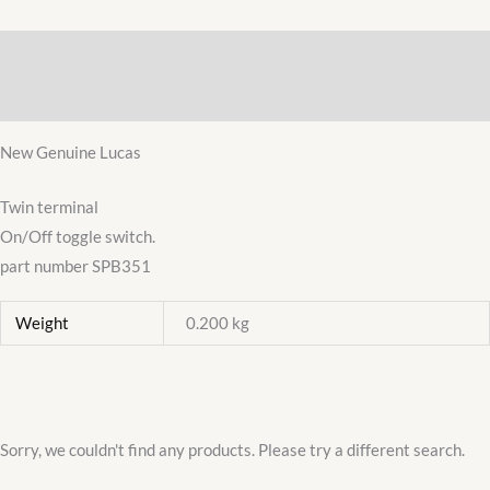
CHROME
TOGGLE
Description
SWITCH
DASHBOARD
Additional information
12/24V
New Genuine Lucas
SPB351
quantity
Twin terminal
On/Off toggle switch.
part number SPB351
Weight
0.200 kg
Sorry, we couldn't find any products. Please try a different search.