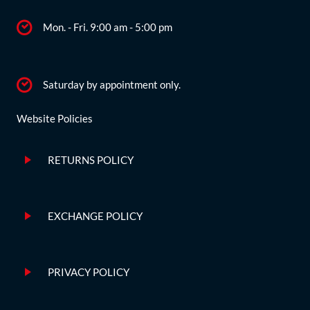
Mon. - Fri. 9:00 am - 5:00 pm
Saturday by appointment only.
Website Policies
RETURNS POLICY
EXCHANGE POLICY
PRIVACY POLICY