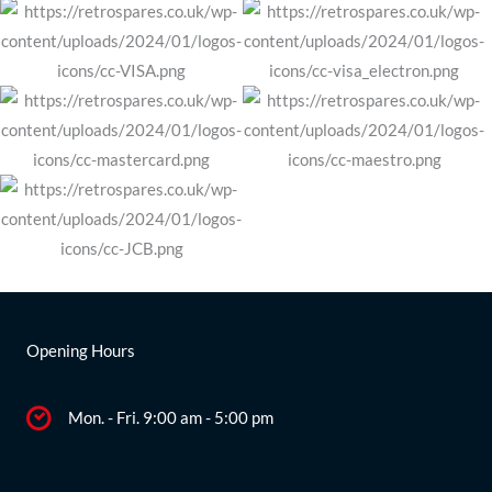
Opening Hours
Mon. - Fri. 9:00 am - 5:00 pm