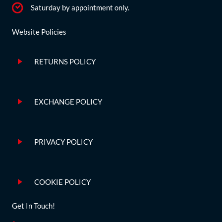
Saturday by appointment only.
Website Policies
RETURNS POLICY
EXCHANGE POLICY
PRIVACY POLICY
COOKIE POLICY
Get In Touch!