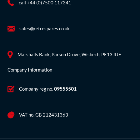
call +44 (0)7500 117341
sales@retrospares.co.uk
Marshalls Bank, Parson Drove, Wisbech, PE13 4JE
Company Information
Company reg no.
09555501
VAT no. GB 212431363