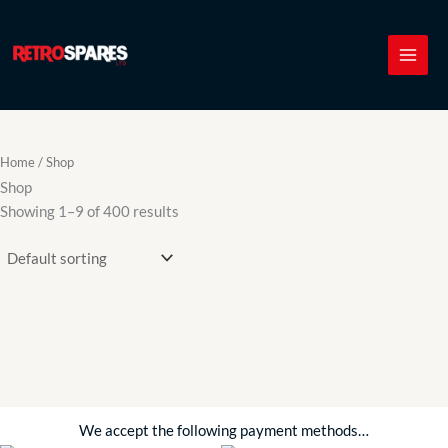
Skip
to
content
Home
/ Shop
Shop
Showing 1–9 of 400 results
We accept the following payment methods…