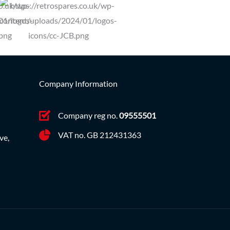
Company Information
Company reg no.
09555501
VAT no. GB 212431363
ve,