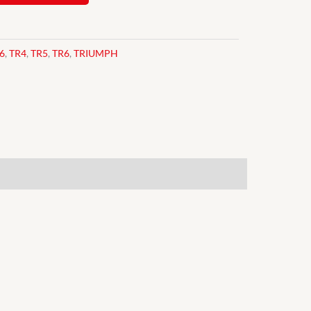
6
,
TR4
,
TR5
,
TR6
,
TRIUMPH