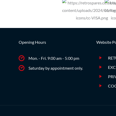
Opening Hours
Website Po
RET
Mon. - Fri. 9:00 am - 5:00 pm
EXC
Saturday by appointment only.
PRI
COO