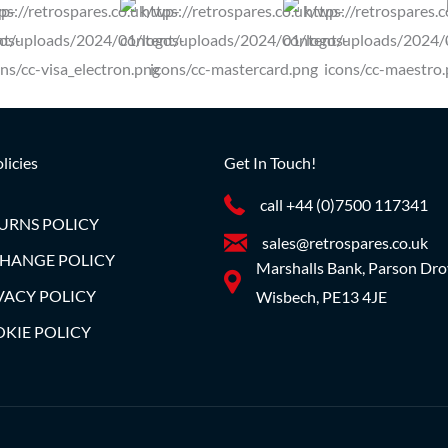
licies
Get In Touch!
call +44 (0)7500 117341
URNS POLICY
sales@retrospares.co.uk
HANGE POLICY
Marshalls Bank, Parson Dro
VACY POLICY
Wisbech, PE13 4JE
KIE POLICY