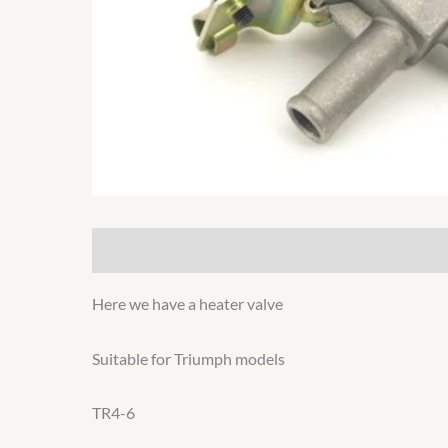
Description
Additional information
Here we have a heater valve
Suitable for Triumph models
TR4-6