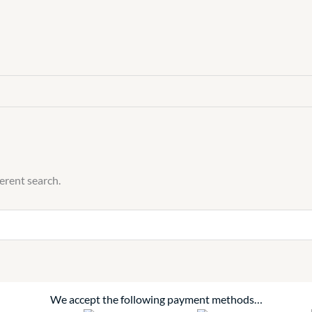
ferent search.
We accept the following payment methods…