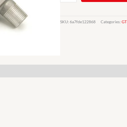
heater
GT6
TR4-
SKU:
6a7fde122868
Categories:
GT
6
valve
tap
565755
quantity