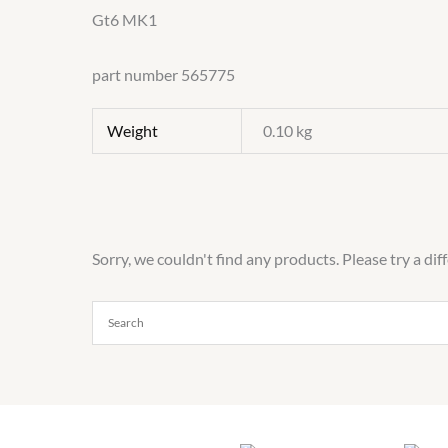
Gt6 MK1
part number 565775
Weight
0.10 kg
Sorry, we couldn't find any products. Please try a dif