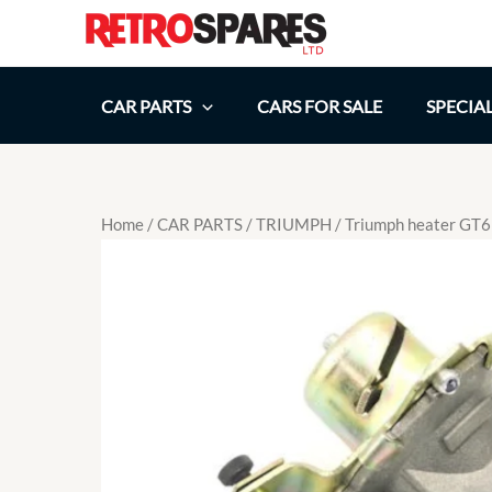
Skip
to
content
CAR PARTS
CARS FOR SALE
SPECIA
Home
/
CAR PARTS
/
TRIUMPH
/ Triumph heater GT6