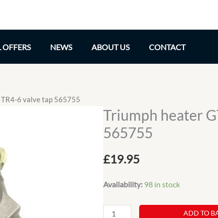
L OFFERS
NEWS
ABOUT US
CONTACT
 TR4-6 valve tap 565755
Triumph heater G
565755
£
19.95
Availability:
98 in stock
Triumph
ADD TO B