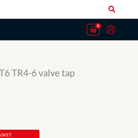
T6 TR4-6 valve tap
ASKET