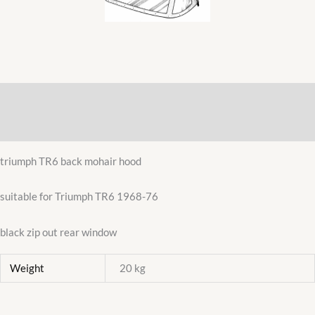
REAR
WINDOW
822021MH
quantity
Description
Additional information
triumph TR6 back mohair hood
suitable for Triumph TR6 1968-76
black zip out rear window
Weight
20 kg