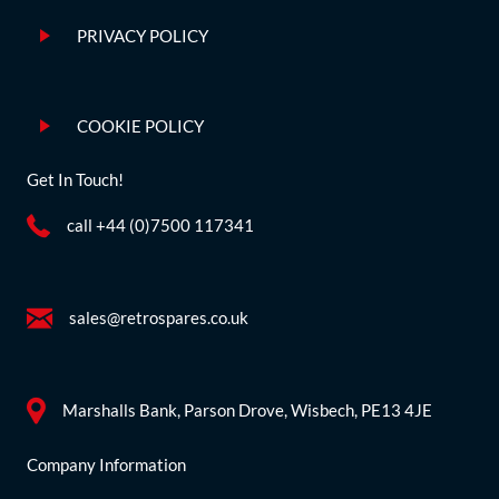
PRIVACY POLICY
COOKIE POLICY
Get In Touch!
call +44 (0)7500 117341
sales@retrospares.co.uk
Marshalls Bank, Parson Drove, Wisbech, PE13 4JE
Company Information