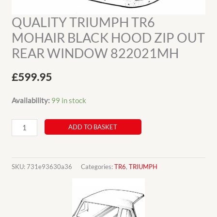
QUALITY TRIUMPH TR6
MOHAIR BLACK HOOD ZIP OUT
REAR WINDOW 822021MH
£
599.95
Availability:
99 in stock
QUALITY
ADD TO BASKET
TRIUMPH
TR6
MOHAIR
SKU:
731e93630a36
Categories:
TR6
,
TRIUMPH
BLACK
HOOD
ZIP
OUT