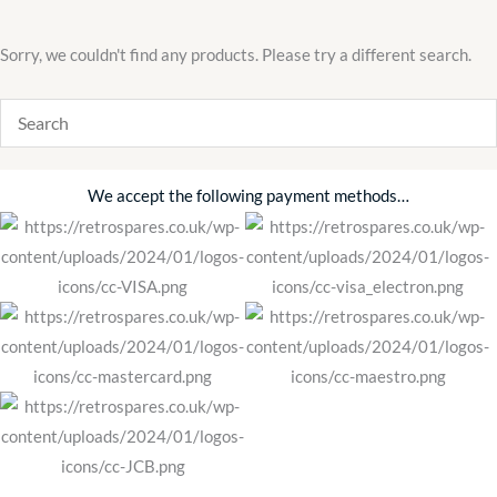
Sorry, we couldn't find any products. Please try a different search.
We accept the following payment methods…