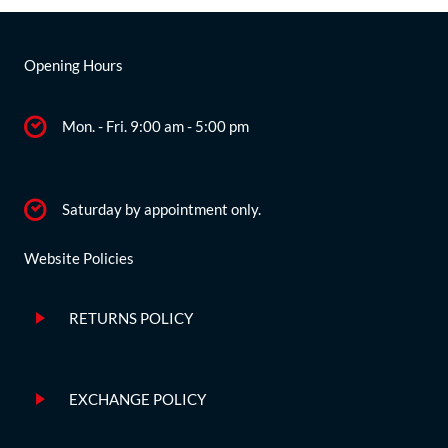
Opening Hours
Mon. - Fri. 9:00 am - 5:00 pm
Saturday by appointment only.
Website Policies
RETURNS POLICY
EXCHANGE POLICY