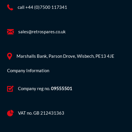
call +44 (0)7500 117341
sales@retrospares.co.uk
Marshalls Bank, Parson Drove, Wisbech, PE13 4JE
Company Information
Company reg no.
09555501
VAT no. GB 212431363