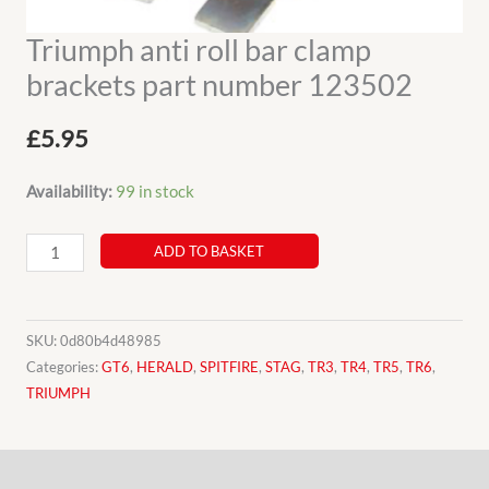
Triumph anti roll bar clamp
brackets part number 123502
£
5.95
Availability:
99 in stock
Triumph
ADD TO BASKET
anti
roll
bar
SKU:
0d80b4d48985
clamp
Categories:
GT6
,
HERALD
,
SPITFIRE
,
STAG
,
TR3
,
TR4
,
TR5
,
TR6
,
TRIUMPH
brackets
part
number
Description
123502