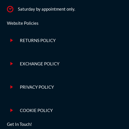
Saturday by appointment only.
Website Policies
RETURNS POLICY
EXCHANGE POLICY
PRIVACY POLICY
COOKIE POLICY
Get In Touch!