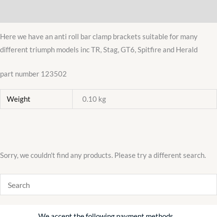
quantity
Additional information
Here we have an anti roll bar clamp brackets suitable for many
different triumph models inc TR, Stag, GT6, Spitfire and Herald
part number 123502
Weight
0.10 kg
Sorry, we couldn't find any products. Please try a different search.
We accept the following payment methods…