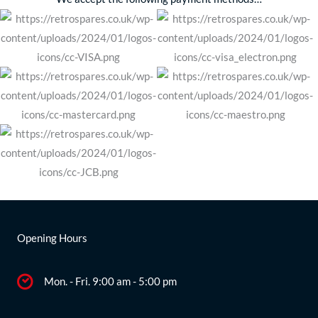
Opening Hours
Mon. - Fri. 9:00 am - 5:00 pm