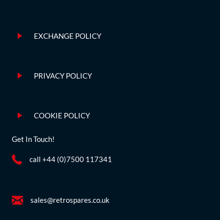
EXCHANGE POLICY
PRIVACY POLICY
COOKIE POLICY
Get In Touch!
call +44 (0)7500 117341
sales@retrospares.co.uk