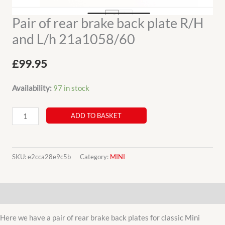
Pair of rear brake back plate R/H
and L/h 21a1058/60
£
99.95
Availability:
97 in stock
Pair
ADD TO BASKET
of
rear
brake
SKU:
e2cca28e9c5b
Category:
MINI
back
plate
Description
R/H
and
Here we have a pair of rear brake back plates for classic Mini
L/h