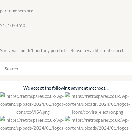
21a1058/60
part numbers are
quantity
21a1058/60
Sorry, we couldn't find any products. Please try a different search.
We accept the following payment methods…