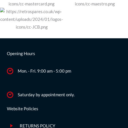
Opening Hours
Mon. - Fri. 9:00 am - 5:00 pm
Saturday by appointment only.
Website Policies
RETURNS POLICY