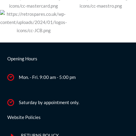
Opening Hours
Mon. - Fri. 9:00 am - 5:00 pm
Saturday by appointment only.
Website Policies
RETURNS POLICY