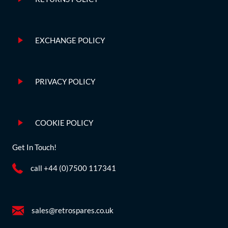
EXCHANGE POLICY
PRIVACY POLICY
COOKIE POLICY
Get In Touch!
call +44 (0)7500 117341
sales@retrospares.co.uk