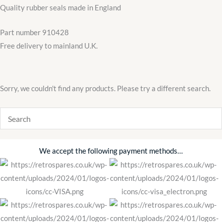
Door
Quality rubber seals made in England
Window
Frame
Part number 910428
Quarter
Free delivery to mainland U.K.
quantity
Sorry, we couldn't find any products. Please try a different search.
We accept the following payment methods…