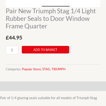
Pair New Triumph Stag 1/4 Light
Rubber Seals to Door Window
Frame Quarter
£
44.95
Pair
ADD TO BASKET
New
Triumph
Stag
Categories:
Popular Items
,
STAG
,
TRIUMPH
1/4
Light
Description
Rubber
Seals
Pair of 1/4 glazing seals suitable for all models of Triumph Stag
to