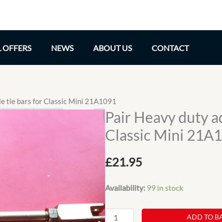
L OFFERS
NEWS
ABOUT US
CONTACT
le tie bars for Classic Mini 21A1091
Pair Heavy duty ad
Classic Mini 21A
£
21.95
Availability:
99 in stock
Pair
ADD TO B