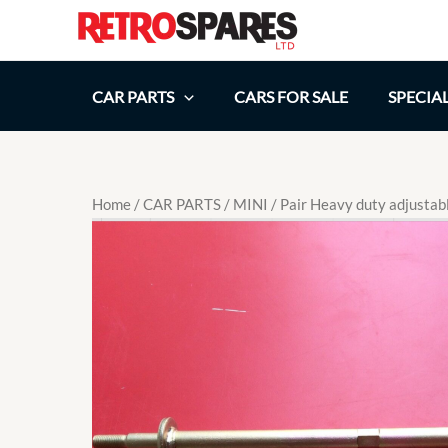
Skip
to
content
CAR PARTS
CARS FOR SALE
SPECIA
Home
/
CAR PARTS
/
MINI
/ Pair Heavy duty adjustab