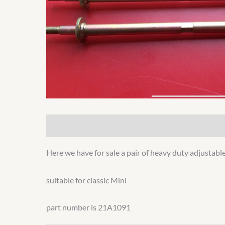
Description
Additional information
Here we have for sale a pair of heavy duty adjustable
suitable for classic Mini
part number is 21A1091