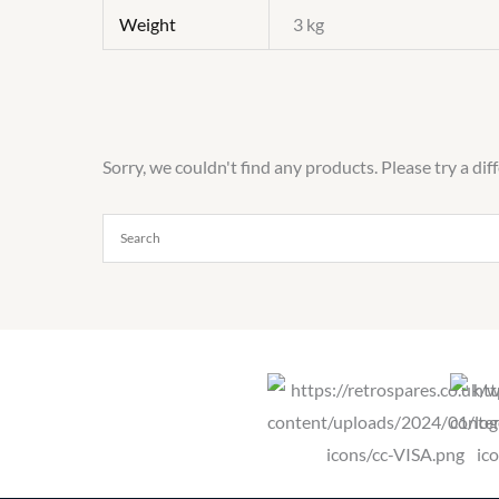
Weight
3 kg
Sorry, we couldn't find any products. Please try a dif