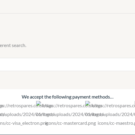
ferent search.
We accept the following payment methods…