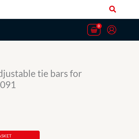
justable tie bars for
1091
ASKET