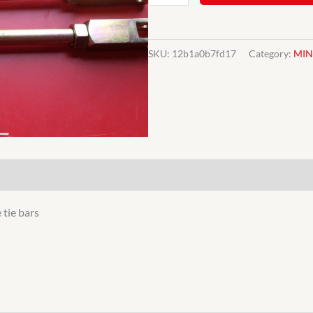
Heavy
duty
adjustable
SKU:
12b1a0b7fd17
Category:
MIN
tie
bars
for
Classic
Mini
21A1091
quantity
 tie bars