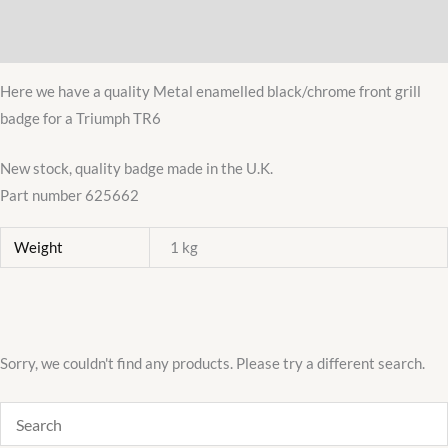
Description
GRILL
BADGE
Additional information
QUALITY
OE
Here we have a quality Metal enamelled black/chrome front grill
PART
badge for a Triumph TR6
625662
quantity
New stock, quality badge made in the U.K.
Part number 625662
Weight
1 kg
Sorry, we couldn't find any products. Please try a different search.