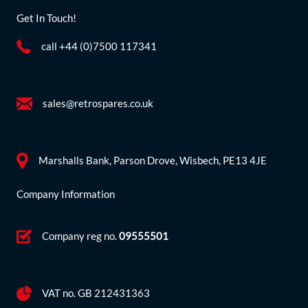
Get In Touch!
call +44 (0)7500 117341
sales@retrospares.co.uk
Marshalls Bank, Parson Drove, Wisbech, PE13 4JE
Company Information
Company reg no.
09555501
VAT no. GB 212431363