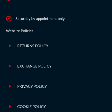
Saturday by appointment only.
Website Policies
RETURNS POLICY
EXCHANGE POLICY
PRIVACY POLICY
COOKIE POLICY