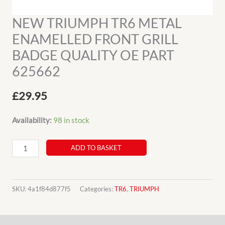
NEW TRIUMPH TR6 METAL
ENAMELLED FRONT GRILL
BADGE QUALITY OE PART
625662
£
29.95
Availability:
98 in stock
NEW
ADD TO BASKET
TRIUMPH
TR6
METAL
SKU:
4a1f84d877f5
Categories:
TR6
,
TRIUMPH
ENAMELLED
FRONT