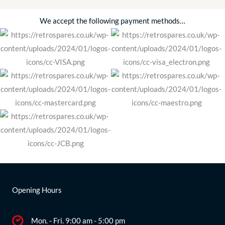
We accept the following payment methods…
Opening Hours
Mon. - Fri. 9:00 am - 5:00 pm