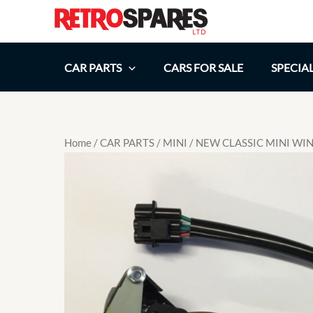
Skip
to
content
CAR PARTS
CARS FOR SALE
SPECIA
Home
/
CAR PARTS
/
MINI
/ NEW CLASSIC MINI W