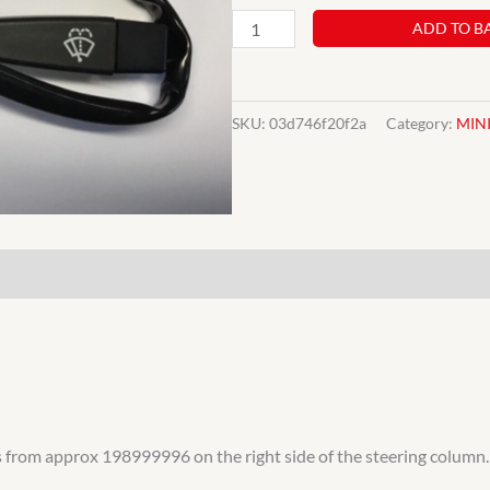
NEW
ADD TO B
CLASSIC
MINI
WINDSCREEN
SKU:
03d746f20f2a
Category:
MIN
WIPER
STALK
COLUMN
SWITCH
BAU5346
SQB116
35485
quantity
els from approx 198999996 on the right side of the steering column.