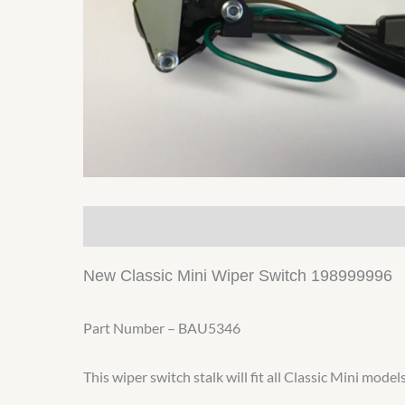
Description
Additional information
New Classic Mini Wiper Switch 198999996
Part Number – BAU5346
This wiper switch stalk will fit all Classic Mini mod