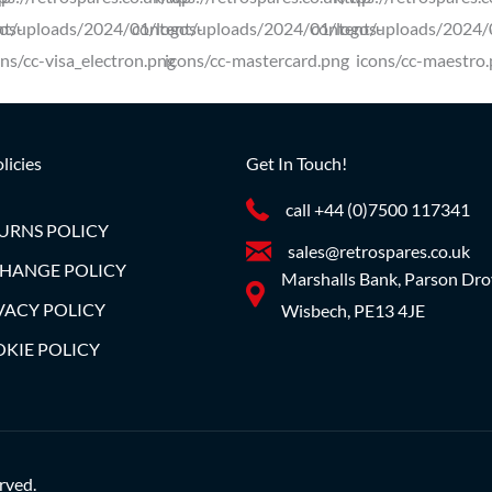
licies
Get In Touch!
call +44 (0)7500 117341
URNS POLICY
sales@retrospares.co.uk
HANGE POLICY
Marshalls Bank, Parson Dro
VACY POLICY
Wisbech, PE13 4JE
KIE POLICY
rved.