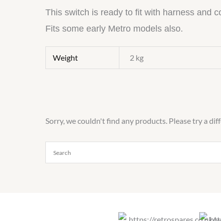
This switch is ready to fit with harness and 
Fits some early Metro models also.
Weight
2 kg
Sorry, we couldn't find any products. Please try a dif