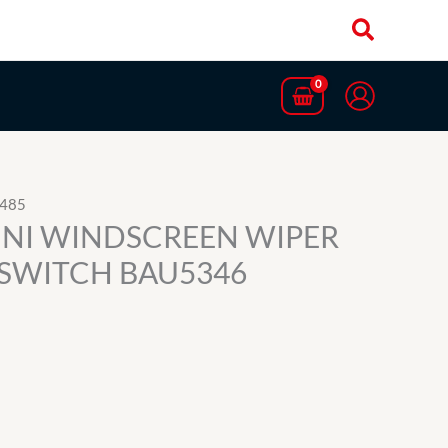
5485
INI WINDSCREEN WIPER
SWITCH BAU5346