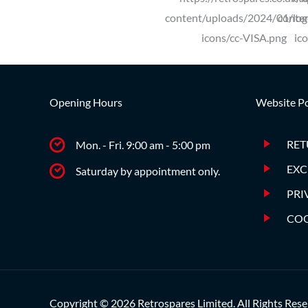
Opening Hours
Website Po
RET
Mon. - Fri. 9:00 am - 5:00 pm
EXC
Saturday by appointment only.
PRI
COO
Copyright © 2026 Retrospares Limited. All Rights Rese