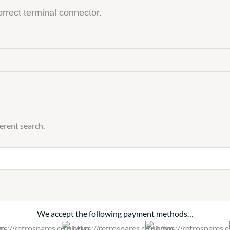
correct terminal connector.
ferent search.
We accept the following payment methods…