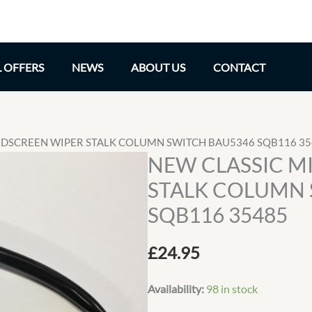
L OFFERS
NEWS
ABOUT US
CONTACT
INDSCREEN WIPER STALK COLUMN SWITCH BAU5346 SQB116 3
NEW CLASSIC M
STALK COLUMN 
SQB116 35485
£
24.95
Availability:
98 in stock