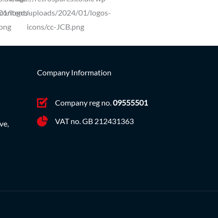
Company Information
Company reg no.
09555501
VAT no. GB 212431363
ve,