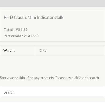
Additional information
High
Beam
RHD Classic Mini Indicator stalk
21A2660
SQB166
Fitted 1984-89
quantity
Part number 21A2660
Weight
2 kg
Sorry, we couldn't find any products. Please try a different search.