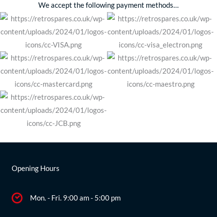
We accept the following payment methods…
Opening Hours
Mon. - Fri. 9:00 am - 5:00 pm