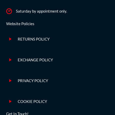
Saturday by appointment only.
Website Policies
RETURNS POLICY
EXCHANGE POLICY
PRIVACY POLICY
COOKIE POLICY
Get In Touch!