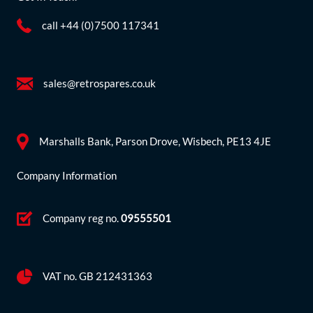
call +44 (0)7500 117341
sales@retrospares.co.uk
Marshalls Bank, Parson Drove, Wisbech, PE13 4JE
Company Information
Company reg no.
09555501
VAT no. GB 212431363