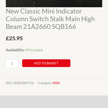
New Classic Mini Indicator
Column Switch Stalk Main High
Beam 21A2660 SQB166
£
25.95
Availability:
99 in stock
New
ADD TO BASKET
Classic
Mini
Indicator
SKU:
af3003bf575b
Category:
MINI
Column
Switch
Description
Stalk
Main