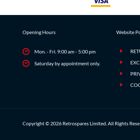
Opening Hours
Website Po
RET
Mon. - Fri. 9:00 am - 5:00 pm
EXC
Saturday by appointment only.
PRI
COO
Copyright © 2026 Retrospares Limited. All Rights Rese