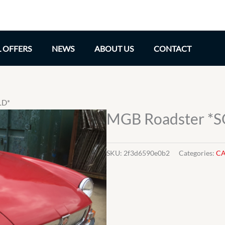
L OFFERS
NEWS
ABOUT US
CONTACT
LD*
MGB Roadster *
SKU:
2f3d6590e0b2
Categories:
CA