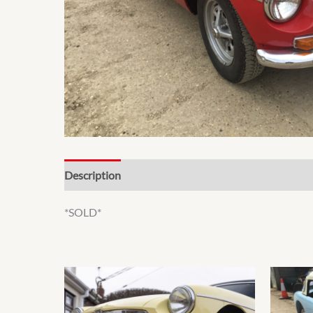
Description
*SOLD*