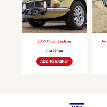
1969 MGB Roadster
Aus
£
10,995.00
ADD TO BASKET