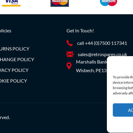
licies
Get In Touch!
call +44 (0)7500 117341
URNS POLICY
sales@retrospares.co.uk
HANGE POLICY
Marshalls Bank, Parson Dro
VACY POLICY
Wisbech, PE13 4JE
To provide th
KIE POLICY
device inform
browsing beh
adversely aff
A
rved.