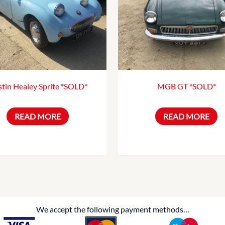
tin Healey Sprite *SOLD*
MGB GT *SOLD*
READ MORE
READ MORE
We accept the following payment methods…