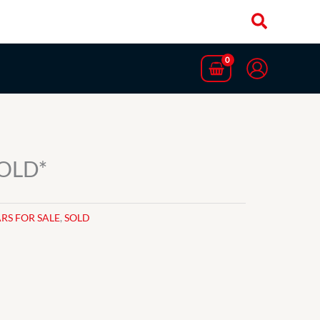
SOLD*
RS FOR SALE
,
SOLD