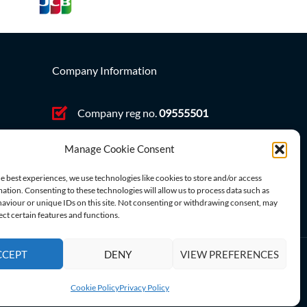
Company Information
Company reg no.
09555501
VAT no. GB 212431363
ve,
Manage Cookie Consent
e best experiences, we use technologies like cookies to store and/or access
ation. Consenting to these technologies will allow us to process data such as
aviour or unique IDs on this site. Not consenting or withdrawing consent, may
ect certain features and functions.
CCEPT
DENY
VIEW PREFERENCES
Cookie Policy
Privacy Policy