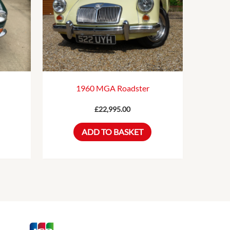
1960 MGA Roadster
£
22,995.00
ADD TO BASKET