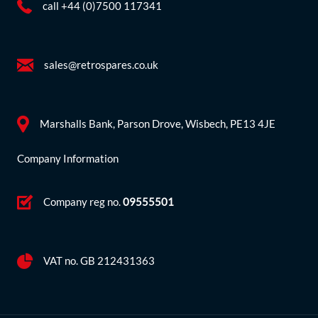
call +44 (0)7500 117341
sales@retrospares.co.uk
Marshalls Bank, Parson Drove, Wisbech, PE13 4JE
Company Information
Company reg no.
09555501
VAT no. GB 212431363