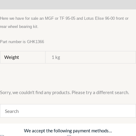
Additional information
KIT
GHK1366
Here we have for sale an MGF or TF 95-05 and Lotus Elise 96-00 front or
LOTUS
rear wheel bearing kit.
ELISE
AUSTIN
Part number is GHK1366
ROVER
Weight
1 kg
quantity
Sorry, we couldn't find any products. Please try a different search.
We accept the following payment methods…