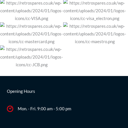
Opening Hours
Mon. - Fri. 9:00 am - 5:00 pm