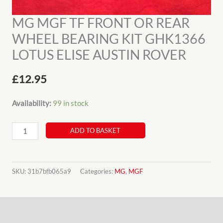
MG MGF TF FRONT OR REAR
WHEEL BEARING KIT GHK1366
LOTUS ELISE AUSTIN ROVER
£
12.95
Availability:
99 in stock
MG
ADD TO BASKET
MGF
TF
FRONT
SKU:
31b7bfb065a9
Categories:
MG
,
MGF
OR
REAR
Description
WHEEL
BEARING