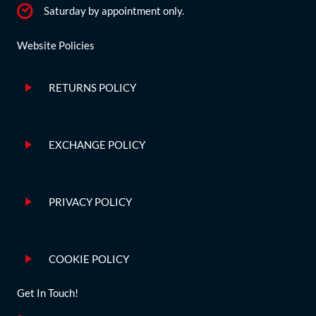
Saturday by appointment only.
Website Policies
RETURNS POLICY
EXCHANGE POLICY
PRIVACY POLICY
COOKIE POLICY
Get In Touch!