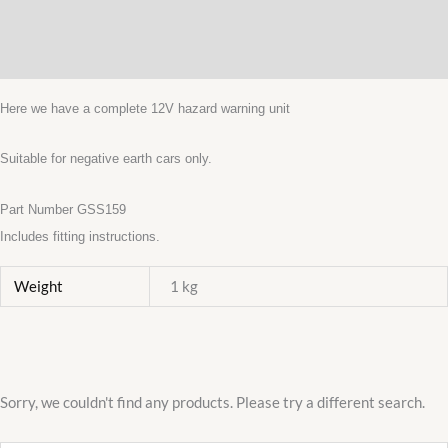
Description
KITCAR
quantity
Additional information
Here we have a complete 12V hazard warning unit
Suitable for negative earth cars only.
Part Number GSS159
Includes fitting instructions.
Weight
1 kg
Sorry, we couldn't find any products. Please try a different search.