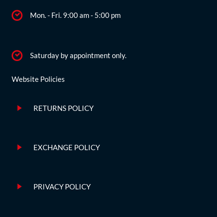
Mon. - Fri. 9:00 am - 5:00 pm
Saturday by appointment only.
Website Policies
RETURNS POLICY
EXCHANGE POLICY
PRIVACY POLICY