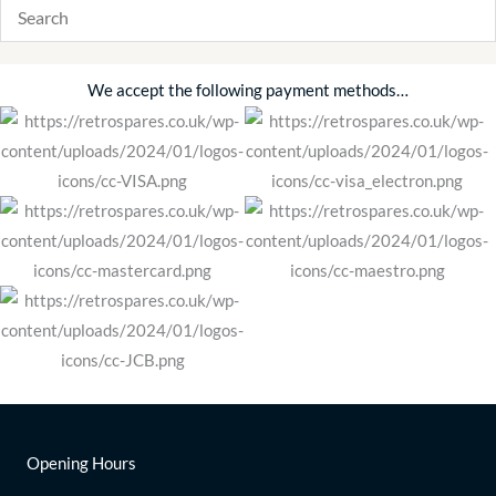
We accept the following payment methods…
Opening Hours