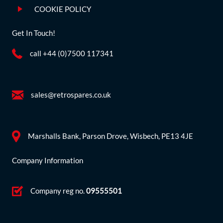
COOKIE POLICY
Get In Touch!
call +44 (0)7500 117341
sales@retrospares.co.uk
Marshalls Bank, Parson Drove, Wisbech, PE13 4JE
Company Information
Company reg no.
09555501