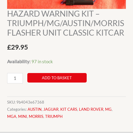
HAZARD WARNING KIT –
TRIUMPH/MG/AUSTIN/MORRIS
FLASHER UNIT CLASSIC KITCAR
£
29.95
Availability:
97 in stock
HAZARD
ADD TO BASKET
WARNING
KIT
-
SKU:
9b4043e67368
TRIUMPH/MG/AUSTIN/MORRIS
Categories:
AUSTIN
,
JAGUAR
,
KIT CARS
,
LAND ROVER
,
MG
,
MGA
,
MINI
,
MORRIS
,
TRIUMPH
FLASHER
UNIT
CLASSIC