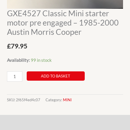
GXE4527 Classic Mini starter
motor pre engaged – 1985-2000
Austin Morris Cooper
£
79.95
Availability:
99 in stock
GXE4527
ADD TO BASKET
Classic
Mini
starter
SKU:
2f65f4ed4c07
Category:
MINI
motor
pre
Description
engaged
-