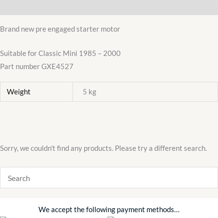
Additional information
1985-
2000
Brand new pre engaged starter motor
Austin
Morris
Suitable for Classic Mini 1985 – 2000
Cooper
Part number GXE4527
quantity
Weight
5 kg
Sorry, we couldn't find any products. Please try a different search.
We accept the following payment methods…