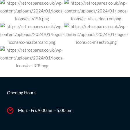
Opening Hours
Mon. - Fri. 9:00 am - 5:00 pm