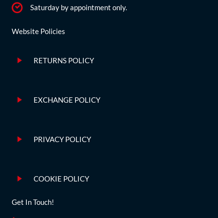
Saturday by appointment only.
Website Policies
RETURNS POLICY
EXCHANGE POLICY
PRIVACY POLICY
COOKIE POLICY
Get In Touch!