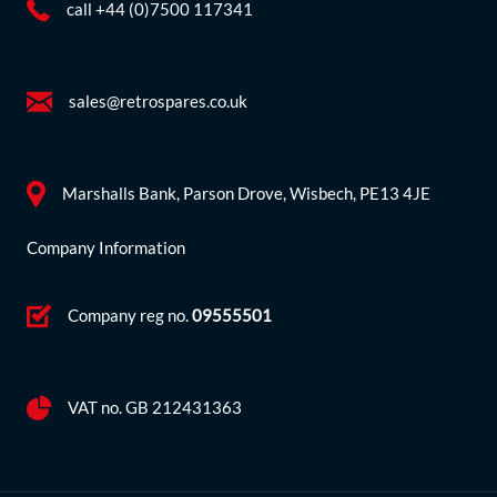
call +44 (0)7500 117341
sales@retrospares.co.uk
Marshalls Bank, Parson Drove, Wisbech, PE13 4JE
Company Information
Company reg no.
09555501
VAT no. GB 212431363