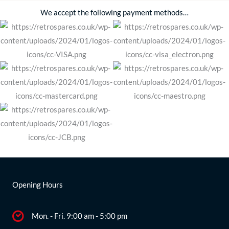
We accept the following payment methods…
Opening Hours
Mon. - Fri. 9:00 am - 5:00 pm