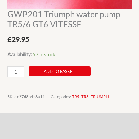
GWP201 Triumph water pump
TR5/6 GT6 VITESSE
£
29.95
Availability:
97 in stock
GWP201
ADD TO BASKET
Triumph
water
pump
SKU:
c27d8b4b8a11
Categories:
TR5
,
TR6
,
TRIUMPH
TR5/6
GT6
Description
VITESSE
quantity
Additional information