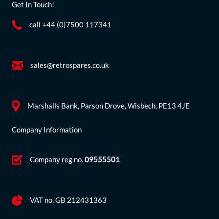
Get In Touch!
call +44 (0)7500 117341
sales@retrospares.co.uk
Marshalls Bank, Parson Drove, Wisbech, PE13 4JE
Company Information
Company reg no.
09555501
VAT no. GB 212431363