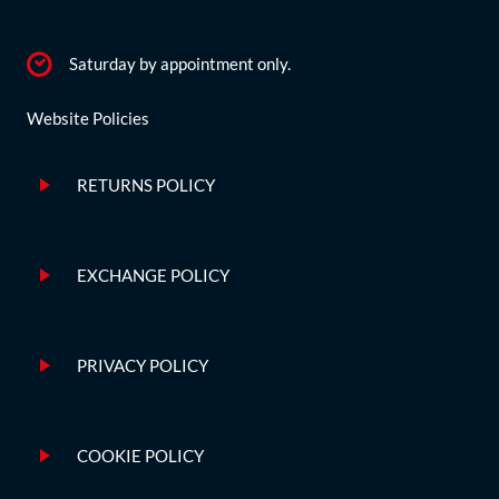
Saturday by appointment only.
Website Policies
RETURNS POLICY
EXCHANGE POLICY
PRIVACY POLICY
COOKIE POLICY