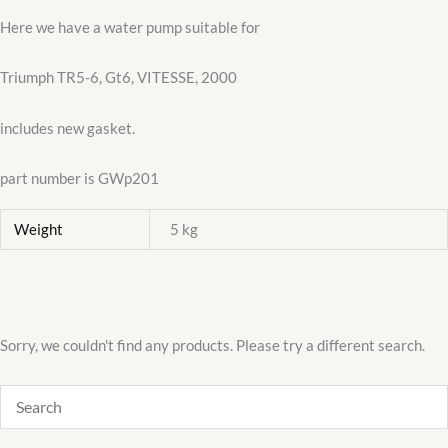
Here we have a water pump suitable for
Triumph TR5-6, Gt6, VITESSE, 2000
includes new gasket.
part number is GWp201
Weight
5 kg
Sorry, we couldn't find any products. Please try a different search.