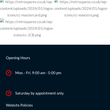
Opening Hours
Mon. - Fri. 9:00 am - 5:00 pm
Saturday by appointment only.
Website Policies