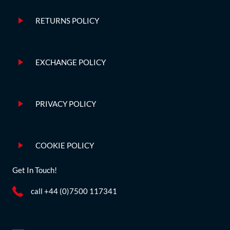
RETURNS POLICY
EXCHANGE POLICY
PRIVACY POLICY
COOKIE POLICY
Get In Touch!
call +44 (0)7500 117341