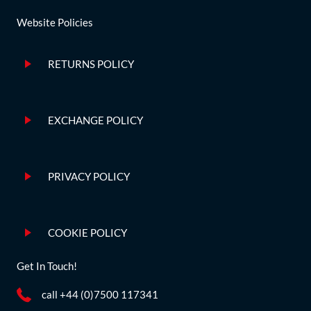
Website Policies
RETURNS POLICY
EXCHANGE POLICY
PRIVACY POLICY
COOKIE POLICY
Get In Touch!
call +44 (0)7500 117341