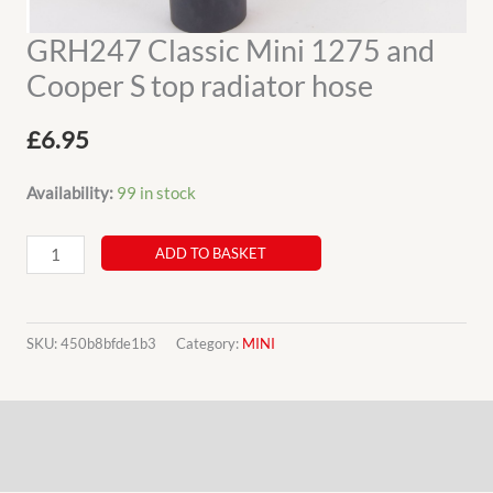
GRH247 Classic Mini 1275 and
Cooper S top radiator hose
£
6.95
Availability:
99 in stock
GRH247
ADD TO BASKET
Classic
Mini
1275
SKU:
450b8bfde1b3
Category:
MINI
and
Cooper
Description
S
top
Additional information
radiator