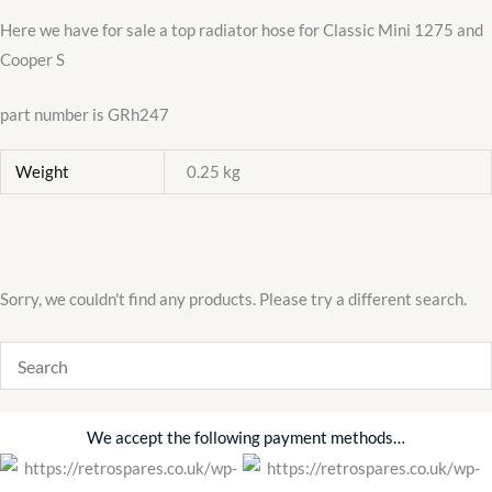
hose
Here we have for sale a top radiator hose for Classic Mini 1275 and
quantity
Cooper S
part number is GRh247
Weight
0.25 kg
Sorry, we couldn't find any products. Please try a different search.
We accept the following payment methods…