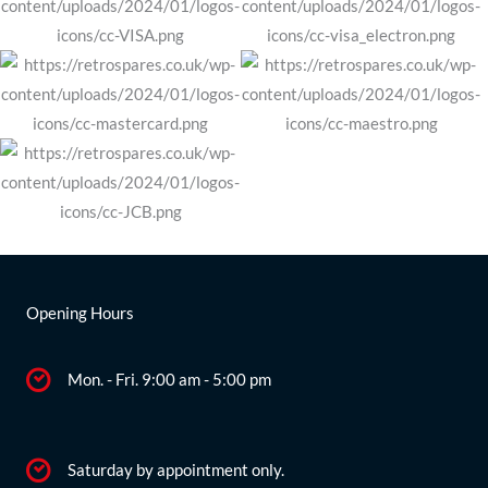
Opening Hours
Mon. - Fri. 9:00 am - 5:00 pm
Saturday by appointment only.