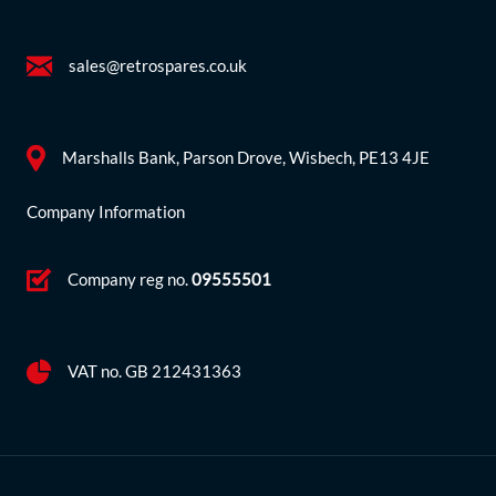
sales@retrospares.co.uk
Marshalls Bank, Parson Drove, Wisbech, PE13 4JE
Company Information
Company reg no.
09555501
VAT no. GB 212431363