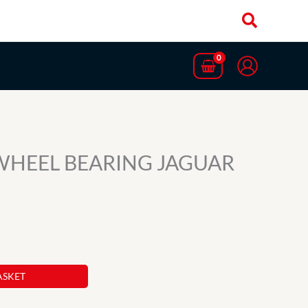
WHEEL BEARING JAGUAR
ASKET