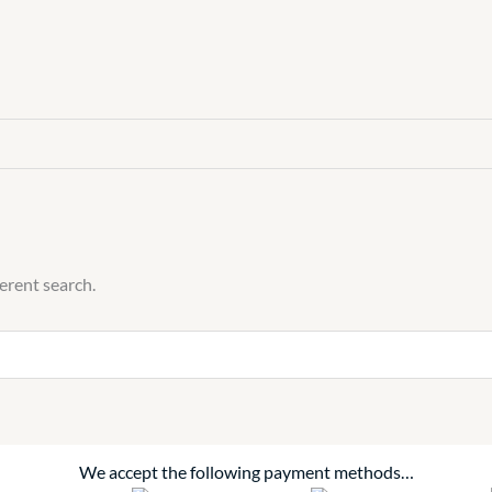
ferent search.
We accept the following payment methods…