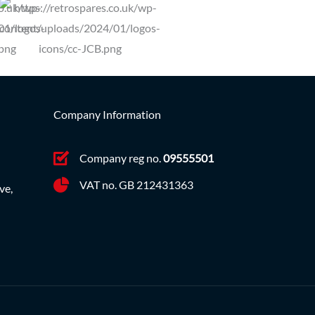
Company Information
Company reg no.
09555501
VAT no. GB 212431363
ve,