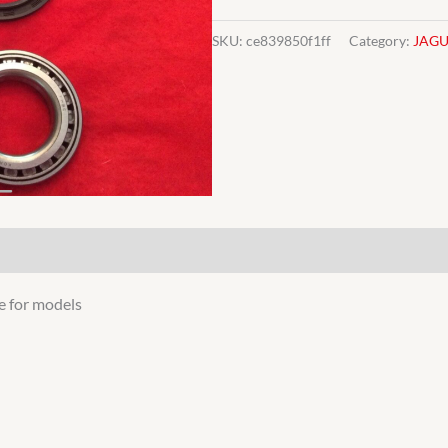
WHEEL
BEARING
SKU:
ce839850f1ff
Category:
JAG
JAGUAR
quantity
e for models