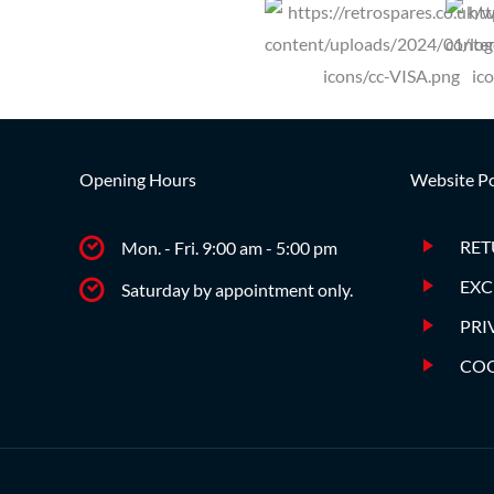
Opening Hours
Website Po
RET
Mon. - Fri. 9:00 am - 5:00 pm
EXC
Saturday by appointment only.
PRI
COO