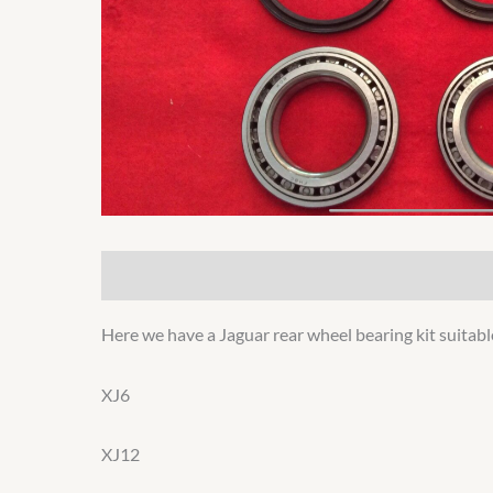
Description
Additional information
Here we have a Jaguar rear wheel bearing kit suitabl
XJ6
XJ12