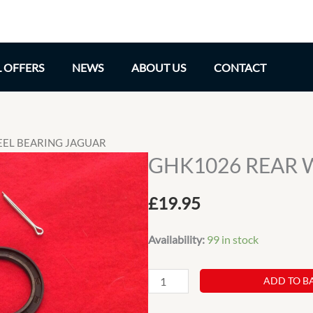
L OFFERS
NEWS
ABOUT US
CONTACT
EEL BEARING JAGUAR
GHK1026 REAR 
£
19.95
Availability:
99 in stock
GHK1026
ADD TO B
REAR