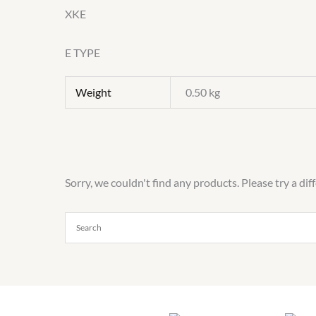
XKE
E TYPE
Weight
0.50 kg
Sorry, we couldn't find any products. Please try a dif