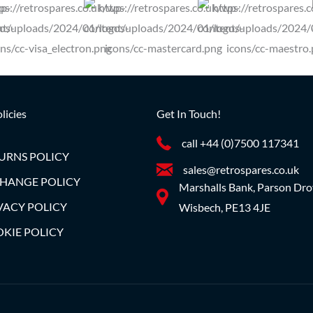
licies
Get In Touch!
call +44 (0)7500 117341
URNS POLICY
sales@retrospares.co.uk
HANGE POLICY
Marshalls Bank, Parson Dro
VACY POLICY
Wisbech, PE13 4JE
KIE POLICY