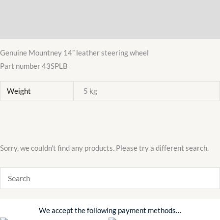
Description
Polished
Centre
Additional information
quantity
Genuine Mountney 14” leather steering wheel
Part number 43SPLB
Weight
5 kg
Sorry, we couldn't find any products. Please try a different search.
We accept the following payment methods…