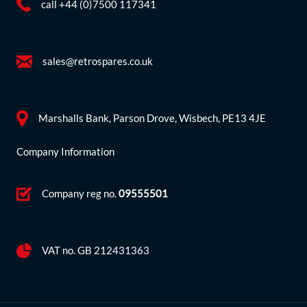
call +44 (0)7500 117341
sales@retrospares.co.uk
Marshalls Bank, Parson Drove, Wisbech, PE13 4JE
Company Information
Company reg no.
09555501
VAT no. GB 212431363