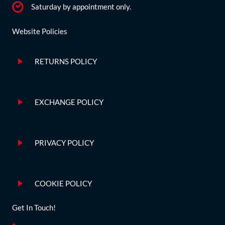
Saturday by appointment only.
Website Policies
RETURNS POLICY
EXCHANGE POLICY
PRIVACY POLICY
COOKIE POLICY
Get In Touch!