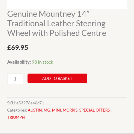
Genuine Mountney 14”
Traditional Leather Steering
Wheel with Polished Centre
£
69.95
Availability:
98 in stock
Genuine
ADD TO BASKET
Mountney
14”
Traditional
SKU:
e53976e46d71
Leather
Categories:
AUSTIN
,
MG
,
MINI
,
MORRIS
,
SPECIAL OFFERS
,
TRIUMPH
Steering
Wheel
with