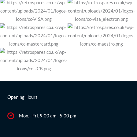
Opening Hours
Mon. - Fri. 9:00 am - 5:00 pm