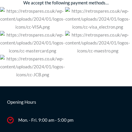
We accept the following payment methods…
Opening Hours
Mon. - Fri. 9:00 am - 5:00 pm