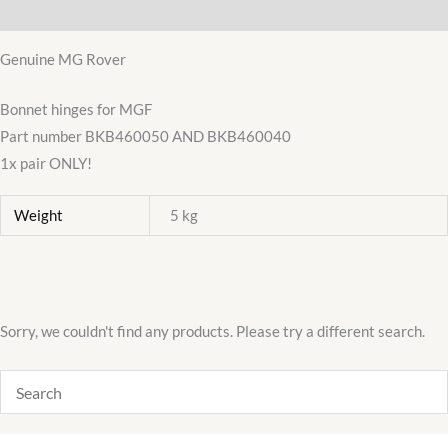
Additional information
RH
BKB460050
Genuine MG Rover
LH
Pair
Bonnet hinges for MGF
quantity
Part number BKB460050 AND BKB460040
1x pair ONLY!
Weight
5 kg
Sorry, we couldn't find any products. Please try a different search.