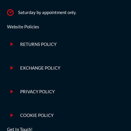
Saturday by appointment only.
Website Policies
RETURNS POLICY
EXCHANGE POLICY
PRIVACY POLICY
COOKIE POLICY
Get In Touch!