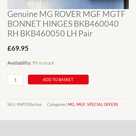
Genuine MG ROVER MGF MGTF
BONNET HINGES BKB460040
RH BKB460050 LH Pair
£
69.95
Availability:
99 in stock
Genuine
ADD TO BASKET
MG
ROVER
MGF
SKU:
9fdf700bc4aa
Categories:
MG
,
MGF
,
SPECIAL OFFERS
MGTF
BONNET
Description
HINGES
BKB460040