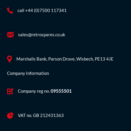
call +44 (0)7500 117341
sales@retrospares.co.uk
Marshalls Bank, Parson Drove, Wisbech, PE13 4JE
Company Information
Company reg no.
09555501
VAT no. GB 212431363