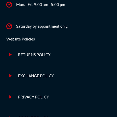
Mon. - Fri. 9:00 am - 5:00 pm
Saturday by appointment only.
Website Policies
RETURNS POLICY
EXCHANGE POLICY
PRIVACY POLICY