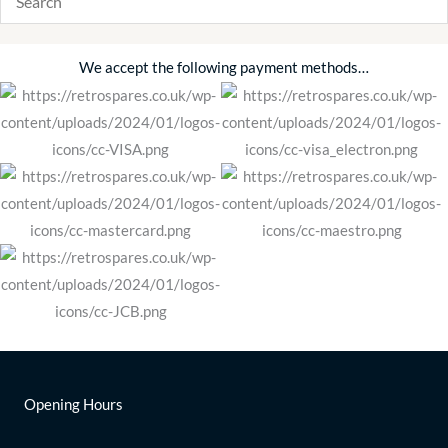
We accept the following payment methods…
Opening Hours