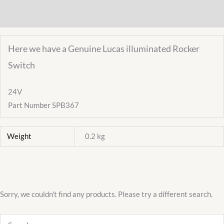
Wiper
Additional information
SPB367
quantity
Here we have a Genuine Lucas illuminated Rocker
Switch
24V
Part Number SPB367
Weight
0.2 kg
Sorry, we couldn't find any products. Please try a different search.