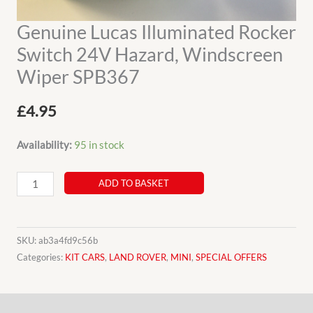
Genuine Lucas Illuminated Rocker
Switch 24V Hazard, Windscreen
Wiper SPB367
£
4.95
Availability:
95 in stock
Genuine
ADD TO BASKET
Lucas
Illuminated
Rocker
SKU:
ab3a4fd9c56b
Switch
Categories:
KIT CARS
,
LAND ROVER
,
MINI
,
SPECIAL OFFERS
24V
Hazard,
Description
Windscreen