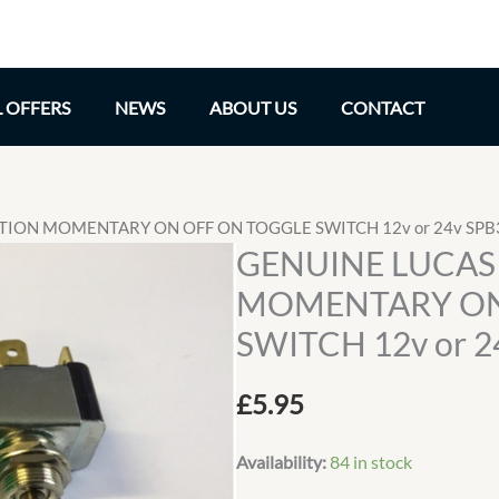
L OFFERS
NEWS
ABOUT US
CONTACT
ITION MOMENTARY ON OFF ON TOGGLE SWITCH 12v or 24v SPB
GENUINE LUCAS 
MOMENTARY ON
SWITCH 12v or 2
£
5.95
Availability:
84 in stock