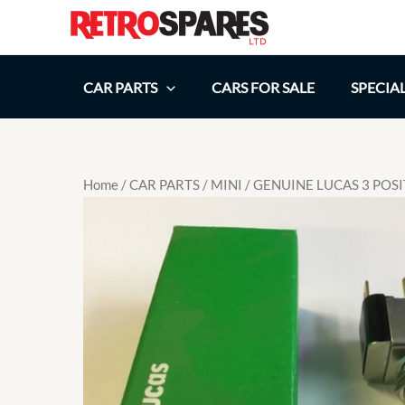
Skip
to
content
CAR PARTS
CARS FOR SALE
SPECIA
Home
/
CAR PARTS
/
MINI
/ GENUINE LUCAS 3 POS