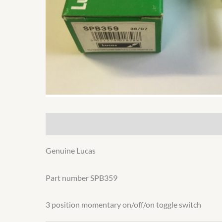
Description
Additional information
Genuine Lucas
Part number SPB359
3 position momentary on/off/on toggle switch