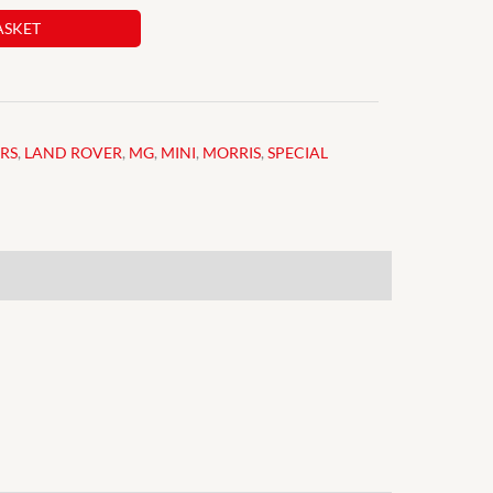
ASKET
ARS
,
LAND ROVER
,
MG
,
MINI
,
MORRIS
,
SPECIAL