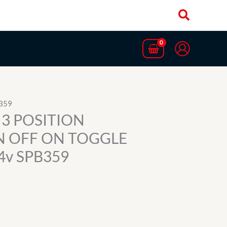
359
3 POSITION
 OFF ON TOGGLE
4v SPB359