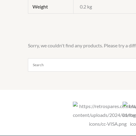
Weight
0.2 kg
Sorry, we couldn't find any products. Please try a dif