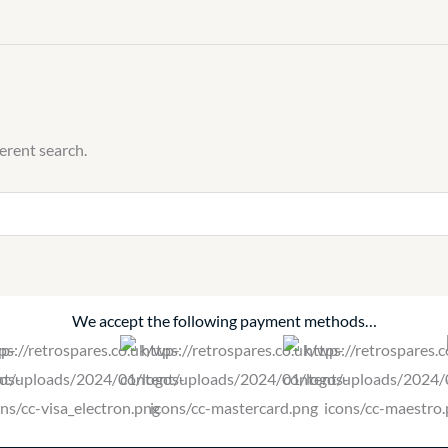
ferent search.
We accept the following payment methods…