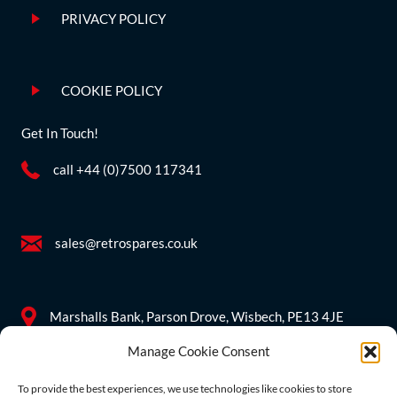
PRIVACY POLICY
COOKIE POLICY
Get In Touch!
call +44 (0)7500 117341
sales@retrospares.co.uk
Marshalls Bank, Parson Drove, Wisbech, PE13 4JE
Manage Cookie Consent
Company Information
To provide the best experiences, we use technologies like cookies to store