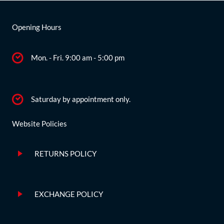
Opening Hours
Mon. - Fri. 9:00 am - 5:00 pm
Saturday by appointment only.
Website Policies
RETURNS POLICY
EXCHANGE POLICY