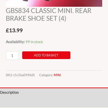
GBS834 CLASSIC MINI. REAR
BRAKE SHOE SET (4)
£
13.99
Availability:
99 in stock
GBS834
ADD TO BASKET
CLASSIC
MINI.
REAR
SKU:
c5c56a0996d5
Category:
MINI
BRAKE
SHOE
Description
SET
(4)
Additional information
quantity