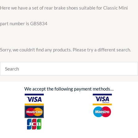
Here we have a set of rear brake shoes suitable for Classic Mini
part number is GBS834
Sorry, we couldn't find any products. Please try a different search.
We accept the following payment methods…