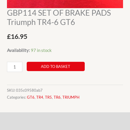
GBP114 SET OF BRAKE PADS
Triumph TR4-6 GT6
£
16.95
Availability:
97 in stock
GBP114
ADD TO BASKET
SET
OF
BRAKE
SKU:
035c09580ab7
PADS
Categories:
GT6
,
TR4
,
TR5
,
TR6
,
TRIUMPH
Triumph
TR4-
Description
6
GT6