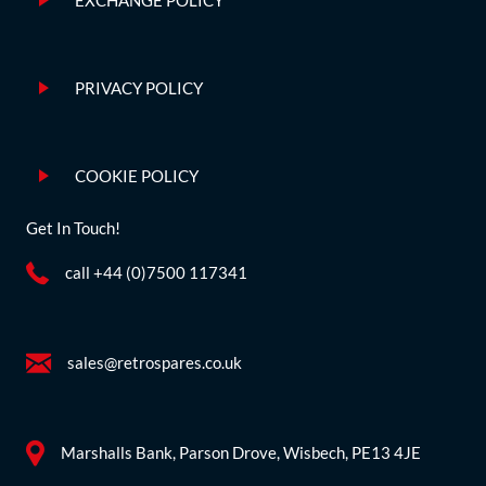
EXCHANGE POLICY
PRIVACY POLICY
COOKIE POLICY
Get In Touch!
call +44 (0)7500 117341
sales@retrospares.co.uk
Marshalls Bank, Parson Drove, Wisbech, PE13 4JE