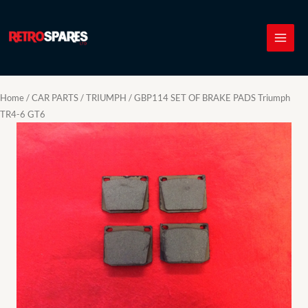
Skip
to
content
Home
/
CAR PARTS
/
TRIUMPH
/ GBP114 SET OF BRAKE PADS Triumph
TR4-6 GT6