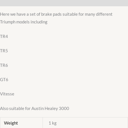
Additional information
quantity
Here we have a set of brake pads suitable for many different
Triumph models including
TR4
TR5
TR6
GT6
Vitesse
Also suitable for Austin Healey 3000
Weight
1 kg