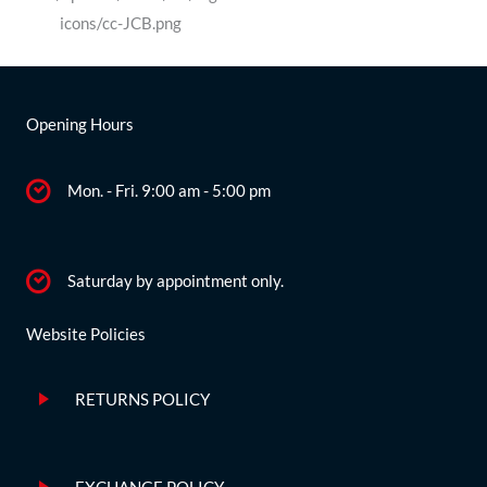
Opening Hours
Mon. - Fri. 9:00 am - 5:00 pm
Saturday by appointment only.
Website Policies
RETURNS POLICY