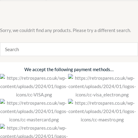
Sorry, we couldn't find any products. Please try a different search.
We accept the following payment methods…