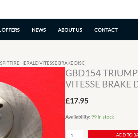
L OFFERS
NEWS
ABOUT US
CONTACT
SPITFIRE HERALD VITESSE BRAKE DISC
GBD154 TRIUMP
VITESSE BRAKE 
£
17.95
Availability:
99 in stock
GBD154
ADD TO B