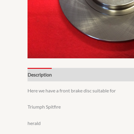
Description
Additional information
Here we have a front brake disc suitable for
Triumph Spitfire
herald