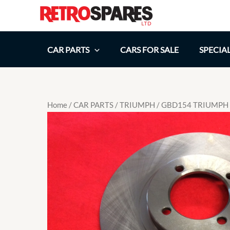
Skip
to
content
CAR PARTS
CARS FOR SALE
SPECIA
Home
/
CAR PARTS
/
TRIUMPH
/ GBD154 TRIUMPH 