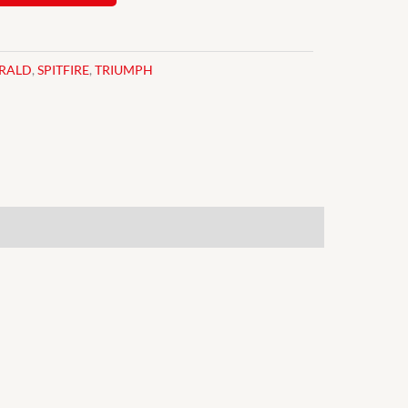
RALD
,
SPITFIRE
,
TRIUMPH