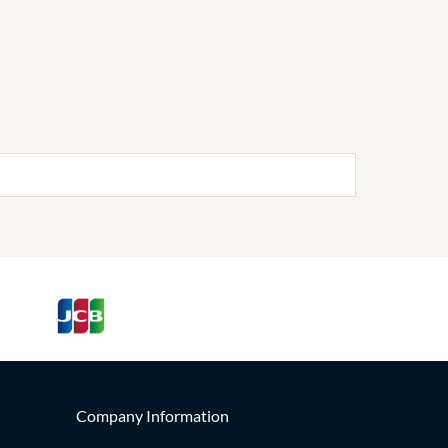
Company Information