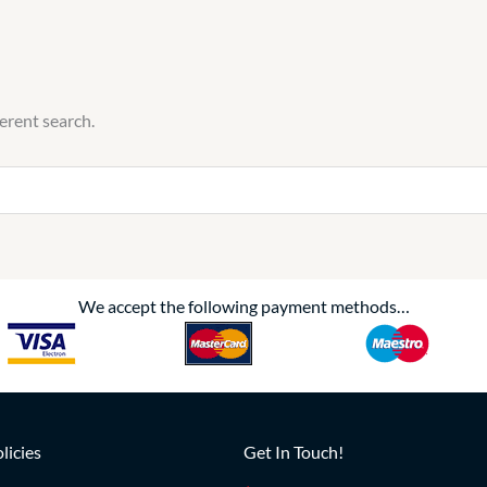
ferent search.
We accept the following payment methods…
licies
Get In Touch!