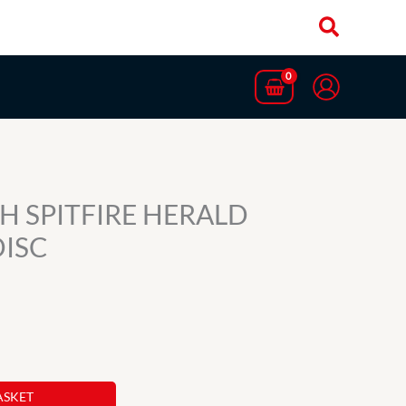
H SPITFIRE HERALD
DISC
ASKET