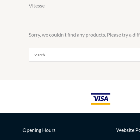
Vitesse
Sorry, we couldn't find any products. Please try a dif
Opening Hours
Website Po