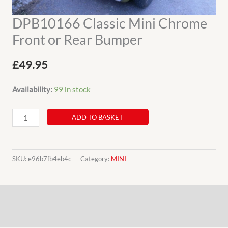
DPB10166 Classic Mini Chrome
Front or Rear Bumper
£
49.95
Availability:
99 in stock
DPB10166
ADD TO BASKET
Classic
Mini
Chrome
SKU:
e96b7fb4eb4c
Category:
MINI
Front
or
Description
Rear
Bumper
Additional information
quantity