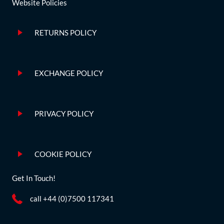
Website Policies
RETURNS POLICY
EXCHANGE POLICY
PRIVACY POLICY
COOKIE POLICY
Get In Touch!
call +44 (0)7500 117341