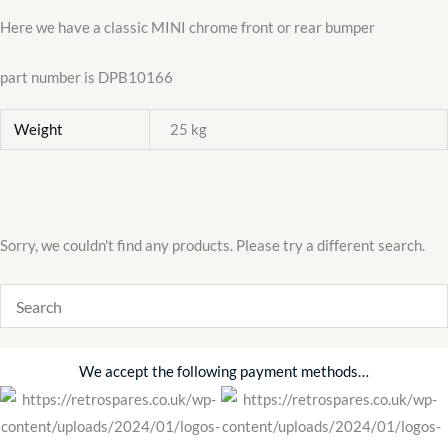
Here we have a classic MINI chrome front or rear bumper
part number is DPB10166
Weight
25 kg
Sorry, we couldn't find any products. Please try a different search.
We accept the following payment methods…