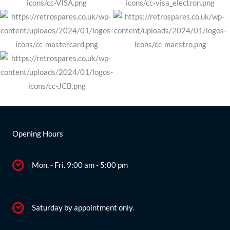
Opening Hours
Mon. - Fri. 9:00 am - 5:00 pm
Saturday by appointment only.