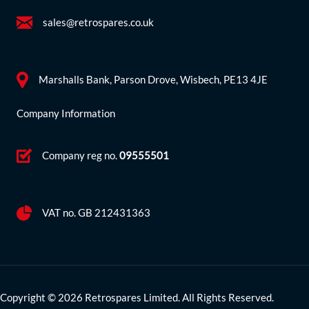
sales@retrospares.co.uk
Marshalls Bank, Parson Drove, Wisbech, PE13 4JE
Company Information
Company reg no.
09555501
VAT no. GB 212431363
Copyright © 2026 Retrospares Limited. All Rights Reserved.