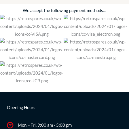
We accept the following payment methods…
Opening Hours
Mon. - Fri. 9:00 am - 5:00 pm