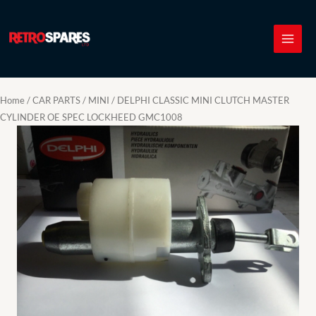
Skip
to
content
Home
/
CAR PARTS
/
MINI
/ DELPHI CLASSIC MINI CLUTCH MASTER
CYLINDER OE SPEC LOCKHEED GMC1008