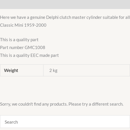
Additional information
LOCKHEED
GMC1008
Here we have a genuine Delphi clutch master cylinder suitable for all
quantity
Classic Mini 1959-2000
This is a quality part
Part number GMC1008
This is a quality EEC made part
Weight
2 kg
Sorry, we couldn't find any products. Please try a different search.