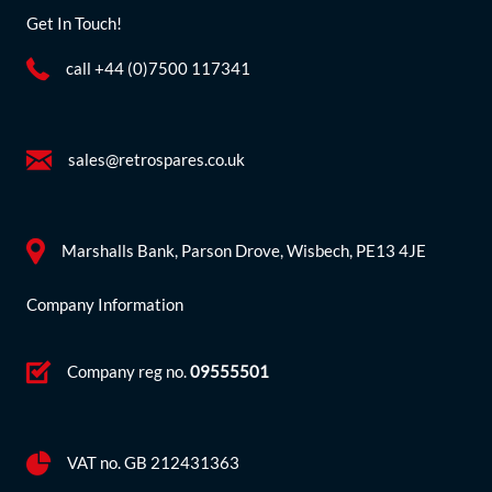
Get In Touch!
call +44 (0)7500 117341
sales@retrospares.co.uk
Marshalls Bank, Parson Drove, Wisbech, PE13 4JE
Company Information
Company reg no.
09555501
VAT no. GB 212431363