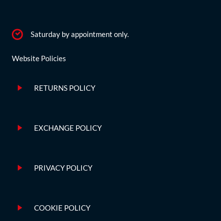
Saturday by appointment only.
Website Policies
RETURNS POLICY
EXCHANGE POLICY
PRIVACY POLICY
COOKIE POLICY