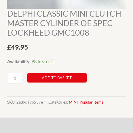
DELPHI CLASSIC MINI CLUTCH
MASTER CYLINDER OE SPEC
LOCKHEED GMC1008
£
49.95
Availability:
98 in stock
DELPHI
ADD TO BASKET
CLASSIC
MINI
CLUTCH
SKU:
2ed9da9b537e
Categories:
MINI
,
Popular Items
MASTER
CYLINDER
Description
OE
SPEC