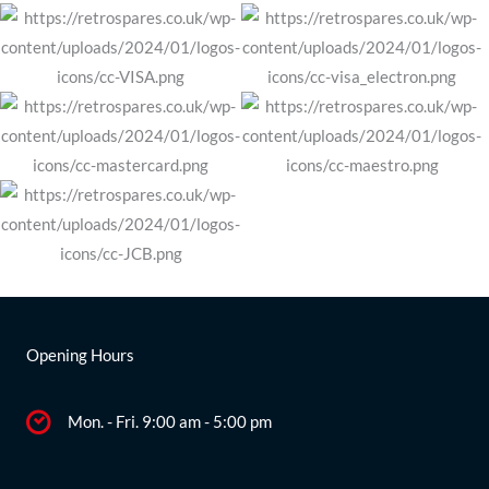
Opening Hours
Mon. - Fri. 9:00 am - 5:00 pm