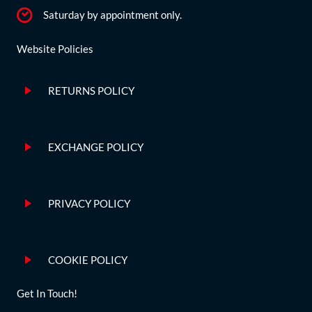
Saturday by appointment only.
Website Policies
RETURNS POLICY
EXCHANGE POLICY
PRIVACY POLICY
COOKIE POLICY
Get In Touch!