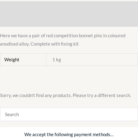
ALLOY
Description
PAIR
RACING
Additional information
QUALITY
KIT
Here we have a pair of red competition bonnet pins in coloured
quantity
anodised alloy. Complete with fixing kit
Weight
1 kg
Sorry, we couldn't find any products. Please try a different search.
We accept the following payment methods…