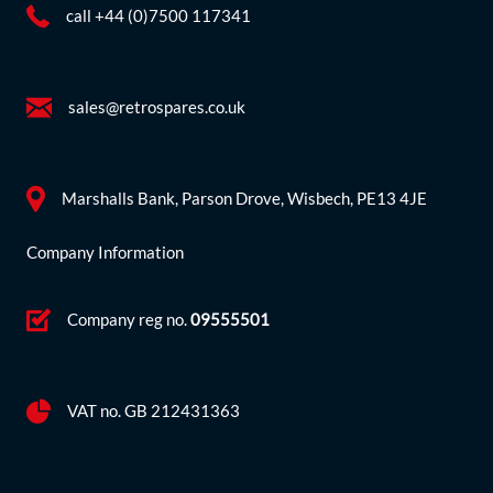
call +44 (0)7500 117341
sales@retrospares.co.uk
Marshalls Bank, Parson Drove, Wisbech, PE13 4JE
Company Information
Company reg no.
09555501
VAT no. GB 212431363