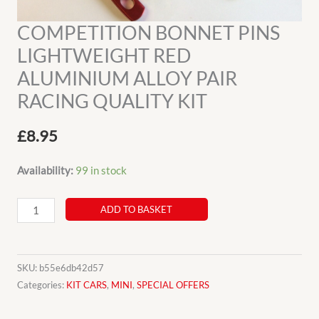
COMPETITION BONNET PINS
LIGHTWEIGHT RED
ALUMINIUM ALLOY PAIR
RACING QUALITY KIT
£
8.95
Availability:
99 in stock
COMPETITION
ADD TO BASKET
BONNET
PINS
LIGHTWEIGHT
SKU:
b55e6db42d57
RED
Categories:
KIT CARS
,
MINI
,
SPECIAL OFFERS
ALUMINIUM