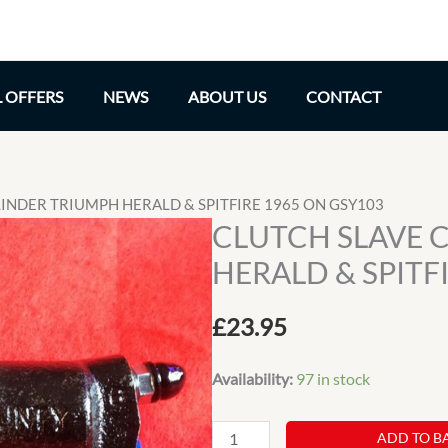
L OFFERS
NEWS
ABOUT US
CONTACT
LINDER TRIUMPH HERALD & SPITFIRE 1965 ON GSY103
CLUTCH SLAVE 
HERALD & SPITF
£
23.95
Availability:
97 in stock
CLUTCH
ADD TO B