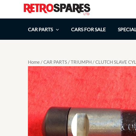
Skip
to
content
CAR PARTS
CARS FOR SALE
SPECIA
Home
/
CAR PARTS
/
TRIUMPH
/ CLUTCH SLAVE CY