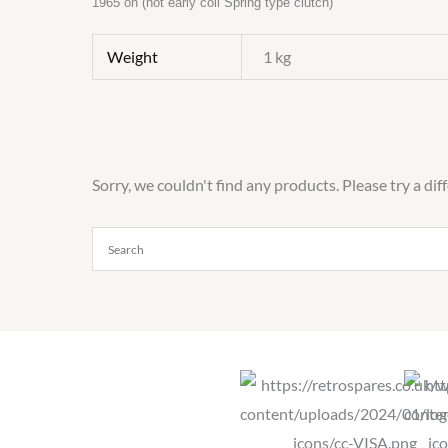
1965 on (not early coil Spring type clutch)
Weight
1 kg
Sorry, we couldn't find any products. Please try a dif