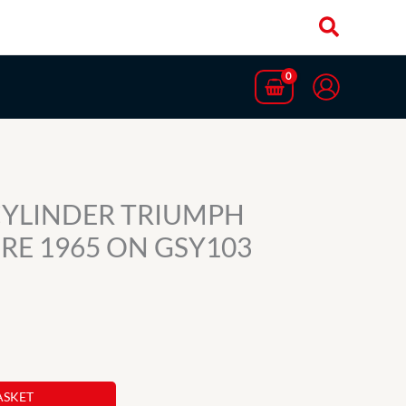
CYLINDER TRIUMPH
IRE 1965 ON GSY103
ASKET