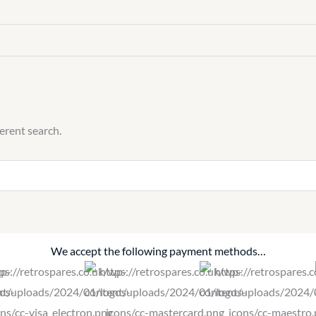
ferent search.
We accept the following payment methods…