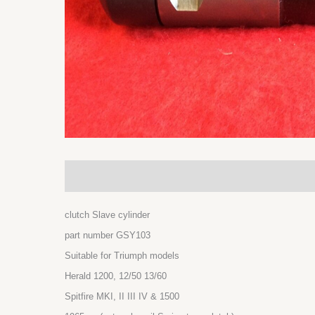
Description
Additional information
clutch Slave cylinder
part number GSY103
Suitable for Triumph models
Herald 1200, 12/50 13/60
Spitfire MKI, II III IV & 1500