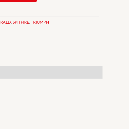
ERALD
,
SPITFIRE
,
TRIUMPH