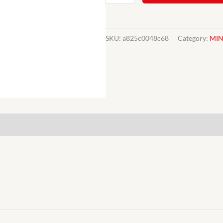
Mini
Seat
Base
SKU:
a825c0048c68
Category:
MIN
Diaphragm
CZH3508
196299970
Mk1/Mk2
quantity