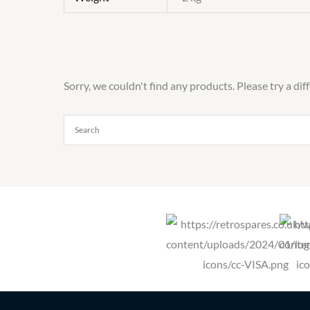
Sorry, we couldn't find any products. Please try a dif