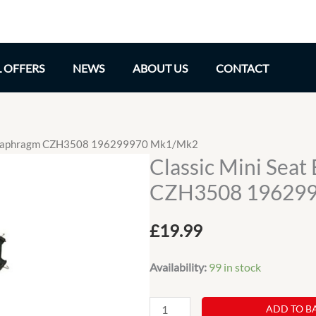
L OFFERS
NEWS
ABOUT US
CONTACT
e Diaphragm CZH3508 196299970 Mk1/Mk2
Classic Mini Sea
CZH3508 19629
£
19.99
Availability:
99 in stock
Classic
ADD TO B