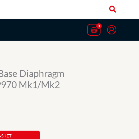
t Base Diaphragm
9970 Mk1/Mk2
ASKET