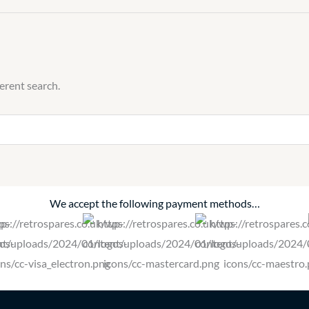
ferent search.
We accept the following payment methods…