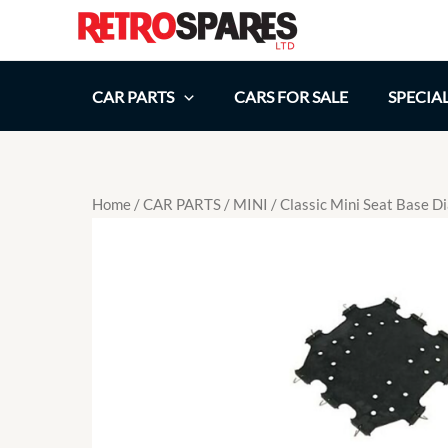
Skip
to
content
CAR PARTS
CARS FOR SALE
SPECIA
Home
/
CAR PARTS
/
MINI
/ Classic Mini Seat Bas