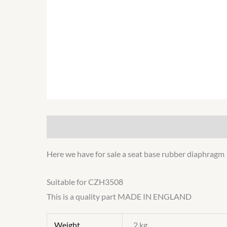
Description
Additional information
Here we have for sale a seat base rubber diaphragm
Suitable for CZH3508
This is a quality part MADE IN ENGLAND
Weight
2 kg