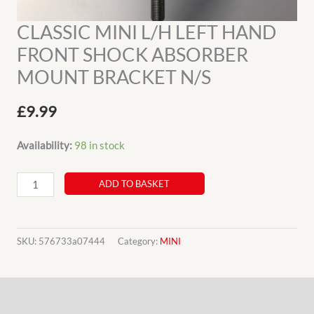
CLASSIC MINI L/H LEFT HAND
FRONT SHOCK ABSORBER
MOUNT BRACKET N/S
£
9.99
Availability:
98 in stock
CLASSIC
ADD TO BASKET
MINI
L/H
LEFT
SKU:
576733a07444
Category:
MINI
HAND
FRONT
Description
SHOCK
ABSORBER