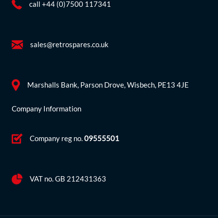
call +44 (0)7500 117341
sales@retrospares.co.uk
Marshalls Bank, Parson Drove, Wisbech, PE13 4JE
Company Information
Company reg no.
09555501
VAT no. GB 212431363