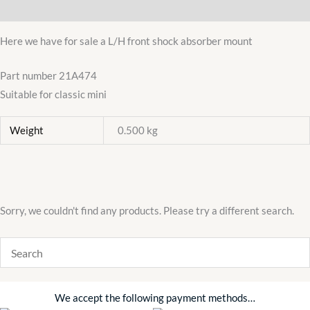
Additional information
MOUNT
BRACKET
Here we have for sale a L/H front shock absorber mount
N/S
quantity
Part number 21A474
Suitable for classic mini
Weight
0.500 kg
Sorry, we couldn't find any products. Please try a different search.
We accept the following payment methods…