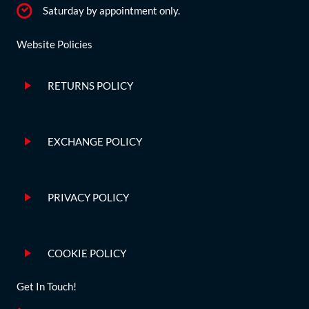
Saturday by appointment only.
Website Policies
RETURNS POLICY
EXCHANGE POLICY
PRIVACY POLICY
COOKIE POLICY
Get In Touch!