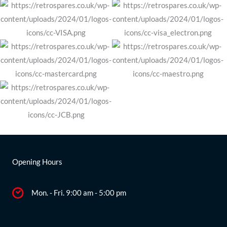
Opening Hours
Mon. - Fri. 9:00 am - 5:00 pm