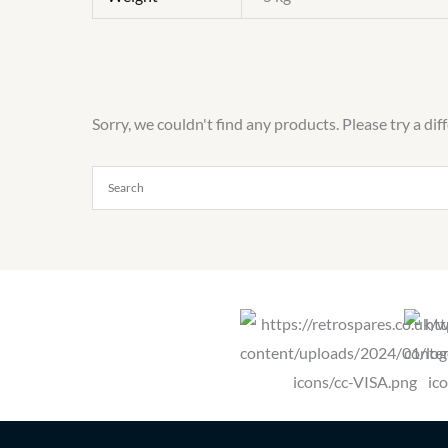
Sorry, we couldn't find any products. Please try a dif