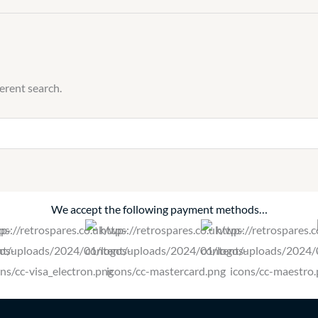
quantity
ferent search.
We accept the following payment methods…