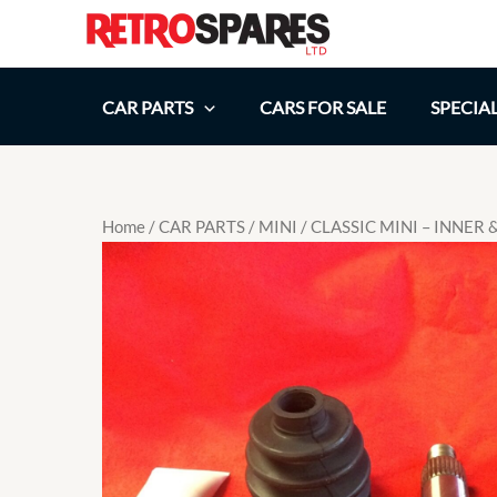
Skip
to
content
CAR PARTS
CARS FOR SALE
SPECIA
Home
/
CAR PARTS
/
MINI
/ CLASSIC MINI – INNER