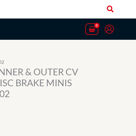
02
 INNER & OUTER CV
DISC BRAKE MINIS
02