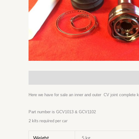
Description
Additional information
Here we have for sale an inner and outer CV joint complete ki
Part number is GCV1013 & GCV1102
2 kits required per car
Weight
5 kg