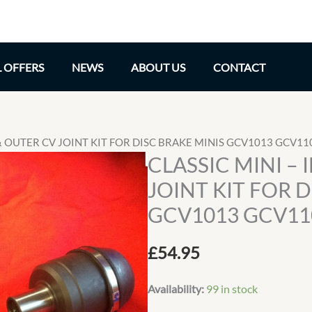
L OFFERS
NEWS
ABOUT US
CONTACT
 & OUTER CV JOINT KIT FOR DISC BRAKE MINIS GCV1013 GCV11
CLASSIC MINI –
JOINT KIT FOR 
GCV1013 GCV11
£
54.95
Availability:
99 in stock